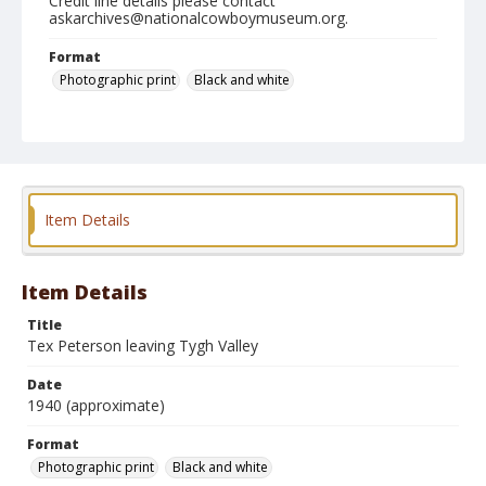
Credit line details please contact
askarchives@nationalcowboymuseum.org.
Format
Photographic print
Black and white
Item Details
Item Details
Title
Tex Peterson leaving Tygh Valley
Date
1940 (approximate)
Format
Photographic print
Black and white