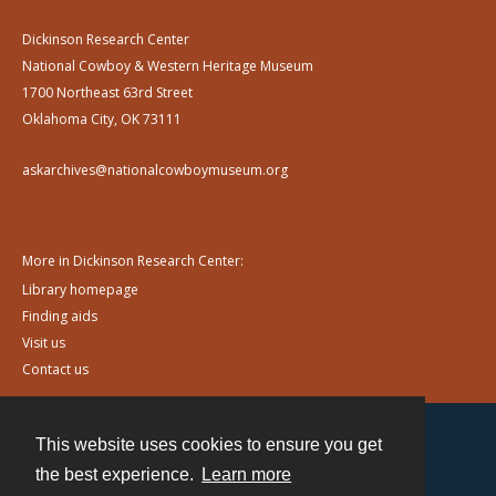
Dickinson Research Center
National Cowboy & Western Heritage Museum
1700 Northeast 63rd Street
Oklahoma City, OK 73111
askarchives@nationalcowboymuseum.org
More in Dickinson Research Center:
Library homepage
Finding aids
Visit us
Contact us
This website uses cookies to ensure you get
Contact
the best experience.
Learn more