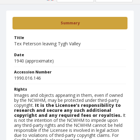
Summary
Title
Tex Peterson leaving Tygh Valley
Date
1940 (approximate)
Accession Number
1990.016.146
Rights
Images and objects appearing in them, even if owned
by the NCWHM, may be protected under third-party
copyright.
It is the Licensee's responsibility to
research and secure any such additional
copyright and any required fees or royalties.
It
is not the intention of the NCWHM to impede upon
any third-party rights and the NCWHM cannot be held
responsible if the Licensee is involved in legal action
due to violations of third-party copyright claims. For