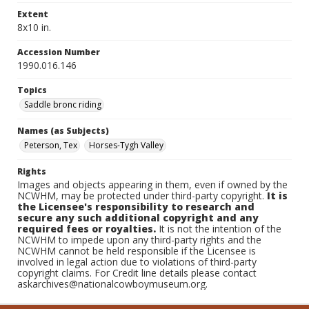
Extent
8x10 in.
Accession Number
1990.016.146
Topics
Saddle bronc riding
Names (as Subjects)
Peterson, Tex
Horses-Tygh Valley
Rights
Images and objects appearing in them, even if owned by the
NCWHM, may be protected under third-party copyright.
It is
the Licensee's responsibility to research and
secure any such additional copyright and any
required fees or royalties.
It is not the intention of the
NCWHM to impede upon any third-party rights and the
NCWHM cannot be held responsible if the Licensee is
involved in legal action due to violations of third-party
copyright claims. For Credit line details please contact
askarchives@nationalcowboymuseum.org.