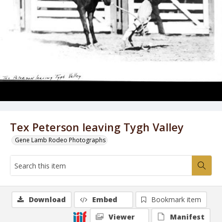
Tex Peterson leaving Tygh Valley
Gene Lamb Rodeo Photographs
Download
Embed
Bookmark item
Viewer
Manifest