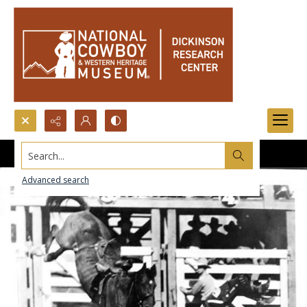
Search...
Advanced search