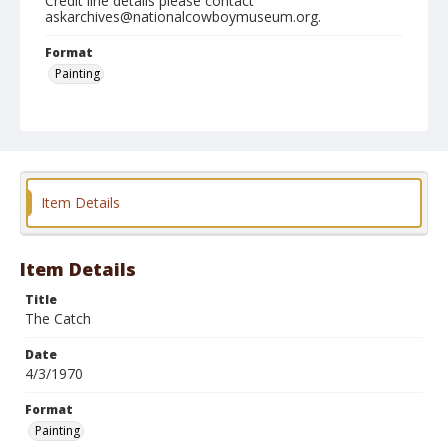
Credit line details please contact
askarchives@nationalcowboymuseum.org.
Format
Painting
Item Details
Item Details
Title
The Catch
Date
4/3/1970
Format
Painting