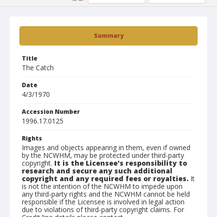
Summary
Title
The Catch
Date
4/3/1970
Accession Number
1996.17.0125
Rights
Images and objects appearing in them, even if owned
by the NCWHM, may be protected under third-party
copyright.
It is the Licensee's responsibility to
research and secure any such additional
copyright and any required fees or royalties.
It
is not the intention of the NCWHM to impede upon
any third-party rights and the NCWHM cannot be held
responsible if the Licensee is involved in legal action
due to violations of third-party copyright claims. For