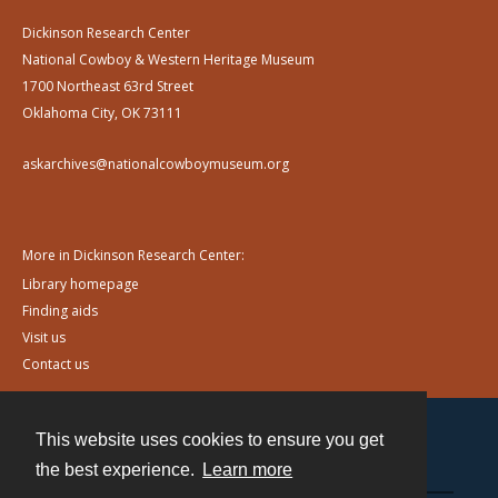
Dickinson Research Center
National Cowboy & Western Heritage Museum
1700 Northeast 63rd Street
Oklahoma City, OK 73111
askarchives@nationalcowboymuseum.org
More in Dickinson Research Center:
Library homepage
Finding aids
Visit us
Contact us
This website uses cookies to ensure you get
Contact
the best experience.
Learn more