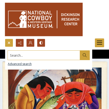
Search...
Advanced search