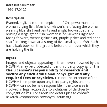
Accession Number
1996.17.0125
Description
Framed, stylized modern depiction of Chippewa man and
woman drying fish. Man is on viewer's left facing the woman,
wearing blue shirt and paints and a light brown coat, and
holding a large green fish; woman is on viewer's right and
facing forward, wearing blue skirt, purple jacket and red head
scarf, looking down at a string of five small green fish. Each
has a bark bowl on the ground before them over which they
are holding the fish.
Rights
Images and objects appearing in them, even if owned by the
NCWHM, may be protected under third-party copyright.
It is
the Licensee's responsibility to research and
secure any such additional copyright and any
required fees or royalties.
It is not the intention of the
NCWHM to impede upon any third-party rights and the
NCWHM cannot be held responsible if the Licensee is
involved in legal action due to violations of third-party
copyright claims. For Credit line details please contact
askarchives@nationalcowboymuseum.org.