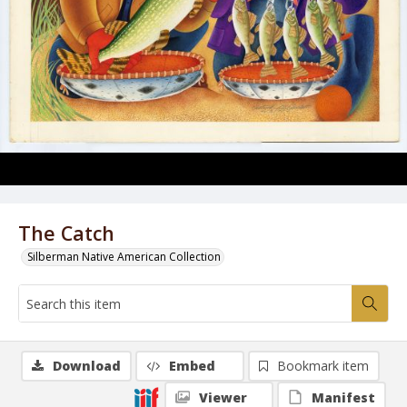
The Catch
Silberman Native American Collection
Download
Embed
Bookmark item
Viewer
Manifest