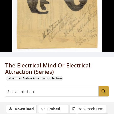
The Electrical Mind Or Electrical
Attraction (Series)
Silberman Native American Collection
Download
Embed
Bookmark item