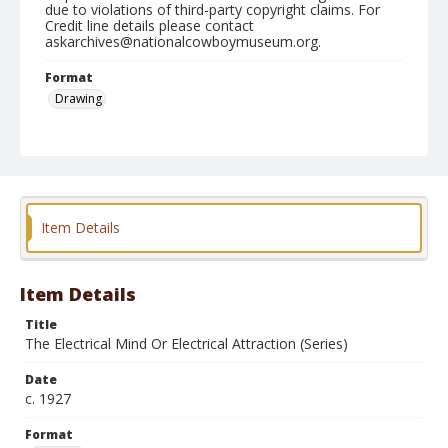
due to violations of third-party copyright claims. For
Credit line details please contact
askarchives@nationalcowboymuseum.org.
Format
Drawing
Item Details
Item Details
Title
The Electrical Mind Or Electrical Attraction (Series)
Date
c. 1927
Format