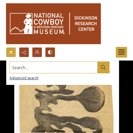
Search...
Advanced search