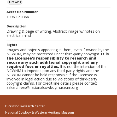
Drawing
Accession Number
1996.17.0366
Description
Drawing & page of writing. Abstract image w/ notes on
electrical mind.
Rights
Images and objects appearing in them, even if owned by the
NCWHM, may be protected under third-party copyright.
It is
the Licensee's responsibility to research and
secure any such additional copyright and any
required fees or royalties.
It is not the intention of the
NCWHM to impede upon any third-party rights and the
NCWHM cannot be held responsible if the Licensee is
involved in legal action due to violations of third-party
copyright claims. For Credit line details please contact
askarchives@nationalcowboymuseum.org.
Dickinson Research Center
National Cowboy & Western Heritage Museum