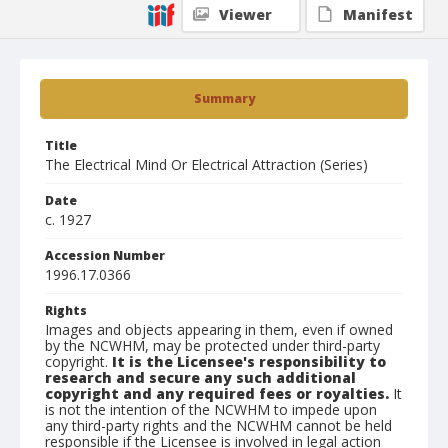
Viewer
Manifest
Summary
Title
The Electrical Mind Or Electrical Attraction (Series)
Date
c. 1927
Accession Number
1996.17.0366
Rights
Images and objects appearing in them, even if owned
by the NCWHM, may be protected under third-party
copyright.
It is the Licensee's responsibility to
research and secure any such additional
copyright and any required fees or royalties.
It
is not the intention of the NCWHM to impede upon
any third-party rights and the NCWHM cannot be held
responsible if the Licensee is involved in legal action