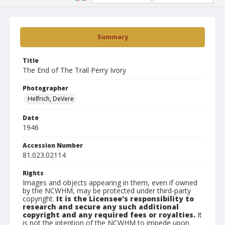
Summary
Title
The End of The Trail Perry Ivory
Photographer
Helfrich, DeVere
Date
1946
Accession Number
81.023.02114
Rights
Images and objects appearing in them, even if owned
by the NCWHM, may be protected under third-party
copyright.
It is the Licensee's responsibility to
research and secure any such additional
copyright and any required fees or royalties.
It
is not the intention of the NCWHM to impede upon