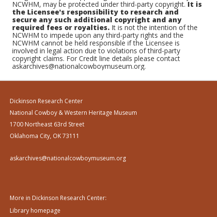
NCWHM, may be protected under third-party copyright.
It is
the Licensee's responsibility to research and
secure any such additional copyright and any
required fees or royalties.
It is not the intention of the
NCWHM to impede upon any third-party rights and the
NCWHM cannot be held responsible if the Licensee is
involved in legal action due to violations of third-party
copyright claims. For Credit line details please contact
askarchives@nationalcowboymuseum.org.
Dickinson Research Center
National Cowboy & Western Heritage Museum
1700 Northeast 63rd Street
Oklahoma City, OK 73111
askarchives@nationalcowboymuseum.org
More in Dickinson Research Center:
Library homepage