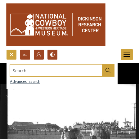
Search...
Advanced search