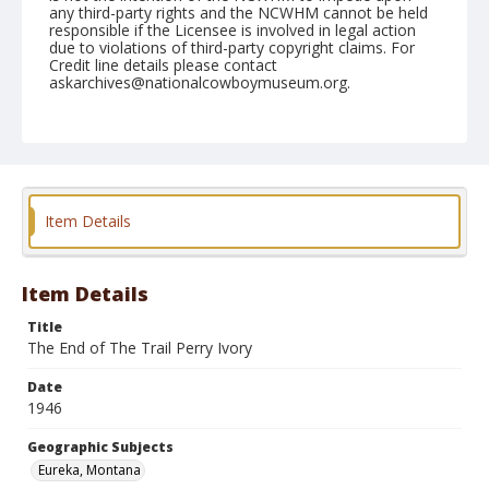
any third-party rights and the NCWHM cannot be held
responsible if the Licensee is involved in legal action
due to violations of third-party copyright claims. For
Credit line details please contact
askarchives@nationalcowboymuseum.org.
Note
August 23, 1946
Geographic Subjects
Eureka, Montana
Item Details
Format
Black and white
Safety film negative
Item Details
Title
The End of The Trail Perry Ivory
Date
1946
Geographic Subjects
Eureka, Montana