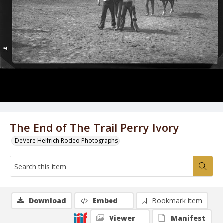
The End of The Trail Perry Ivory
DeVere Helfrich Rodeo Photographs
Download
Embed
Bookmark item
Viewer
Manifest