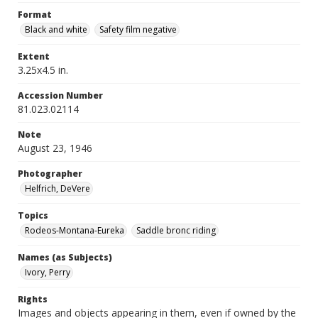
Format
Black and white
Safety film negative
Extent
3.25x4.5 in.
Accession Number
81.023.02114
Note
August 23, 1946
Photographer
Helfrich, DeVere
Topics
Rodeos-Montana-Eureka
Saddle bronc riding
Names (as Subjects)
Ivory, Perry
Rights
Images and objects appearing in them, even if owned by the