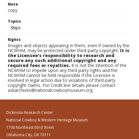
Note
copy
Topics
Ships
Rights
Images and objects appearing in them, even if owned by the
NCWHM, may be protected under third-party copyright.
It is
the Licensee's responsibility to research and
secure any such additional copyright and any
required fees or royalties.
It is not the intention of the
NCWHM to impede upon any third-party rights and the
NCWHM cannot be held responsible if the Licensee is
involved in legal action due to violations of third-party
copyright claims. For Credit line details please contact
askarchives@nationalcowboymuseum.org.
Dickinson Research Center
National Cowboy & Western Heritage Museum
1700 Northeast 63rd Street
Oklahoma City, OK 73111