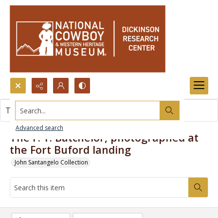
Search...
This item contains no images.
Advanced search
The F. Y. Batchelor, photographed at
the Fort Buford landing
John Santangelo Collection