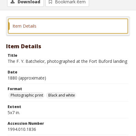
Download
Bookmark item
Item Details
Item Details
Title
The F. Y. Batchelor, photographed at the Fort Buford landing
Date
1880 (approximate)
Format
Photographic print
Black and white
Extent
5x7 in.
Accession Number
1994.010.1836