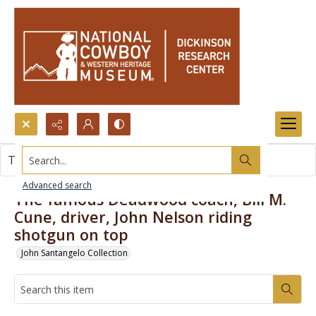
Search...
This item contains no images.
Advanced search
The famous Deadwood coach, Bill M.
Cune, driver, John Nelson riding
shotgun on top
John Santangelo Collection