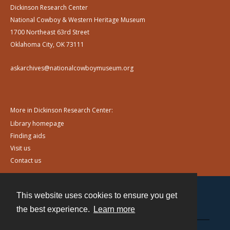
Dickinson Research Center
National Cowboy & Western Heritage Museum
1700 Northeast 63rd Street
Oklahoma City, OK 73111
askarchives@nationalcowboymuseum.org
More in Dickinson Research Center:
Library homepage
Finding aids
Visit us
Contact us
This website uses cookies to ensure you get
Contact
the best experience.
Learn more