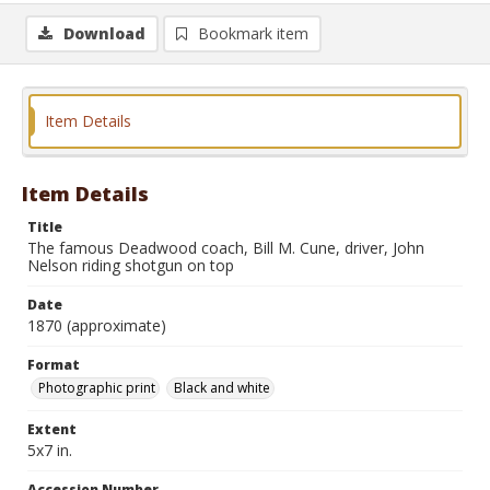
Download
Bookmark item
Item Details
Item Details
Title
The famous Deadwood coach, Bill M. Cune, driver, John
Nelson riding shotgun on top
Date
1870 (approximate)
Format
Photographic print
Black and white
Extent
5x7 in.
Accession Number