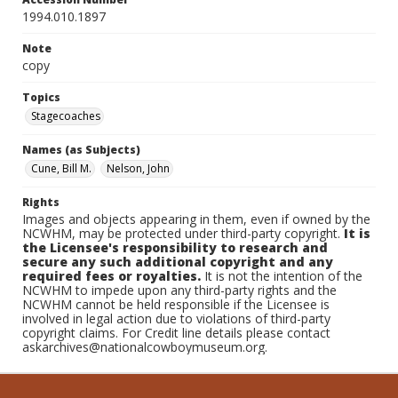
1994.010.1897
Note
copy
Topics
Stagecoaches
Names (as Subjects)
Cune, Bill M.
Nelson, John
Rights
Images and objects appearing in them, even if owned by the
NCWHM, may be protected under third-party copyright.
It is
the Licensee's responsibility to research and
secure any such additional copyright and any
required fees or royalties.
It is not the intention of the
NCWHM to impede upon any third-party rights and the
NCWHM cannot be held responsible if the Licensee is
involved in legal action due to violations of third-party
copyright claims. For Credit line details please contact
askarchives@nationalcowboymuseum.org.