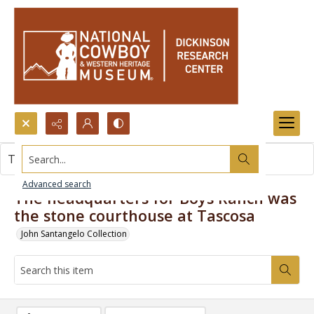
Search...
This item contains no images.
Advanced search
The headquarters for Boys Ranch was
the stone courthouse at Tascosa
John Santangelo Collection