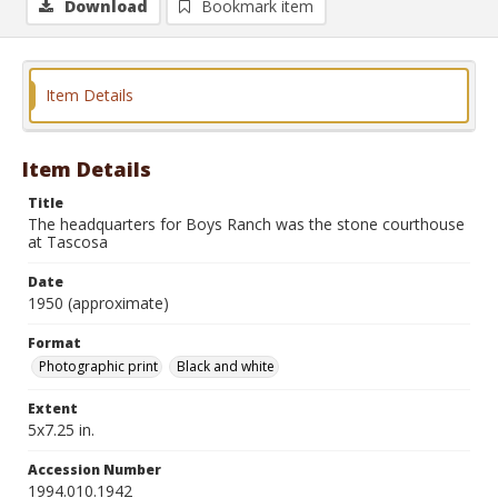
Download
Bookmark item
Item Details
Item Details
Title
The headquarters for Boys Ranch was the stone courthouse
at Tascosa
Date
1950 (approximate)
Format
Photographic print
Black and white
Extent
5x7.25 in.
Accession Number
1994.010.1942