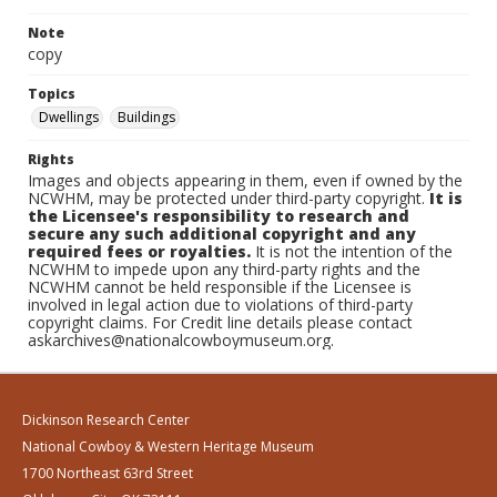
Note
copy
Topics
Dwellings
Buildings
Rights
Images and objects appearing in them, even if owned by the
NCWHM, may be protected under third-party copyright.
It is
the Licensee's responsibility to research and
secure any such additional copyright and any
required fees or royalties.
It is not the intention of the
NCWHM to impede upon any third-party rights and the
NCWHM cannot be held responsible if the Licensee is
involved in legal action due to violations of third-party
copyright claims. For Credit line details please contact
askarchives@nationalcowboymuseum.org.
Dickinson Research Center
National Cowboy & Western Heritage Museum
1700 Northeast 63rd Street