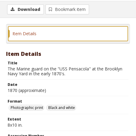
Download
Bookmark item
Item Details
Item Details
Title
The Marine guard on the "USS Pensacola" at the Brooklyn
Navy Yard in the early 1870's.
Date
1870 (approximate)
Format
Photographic print
Black and white
Extent
8x10 in.
Accession Number