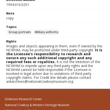
1994.010.0251
Note
copy
Topics
Group portraits
Military uniforms
Rights
Images and objects appearing in them, even if owned by the
NCWHM, may be protected under third-party copyright.
It is
the Licensee's responsibility to research and
secure any such additional copyright and any
required fees or royalties.
It is not the intention of the
NCWHM to impede upon any third-party rights and the
NCWHM cannot be held responsible if the Licensee is
involved in legal action due to violations of third-party
copyright claims. For Credit line details please contact
askarchives@nationalcowboymuseum.org.
Dickinson Research Center
National Cowboy & Western Heritage Museum