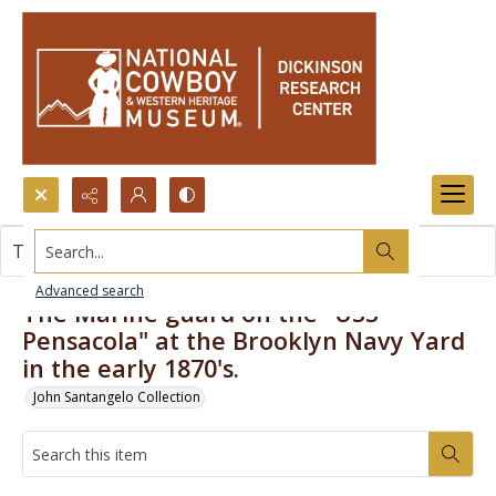
Search...
This item contains no images.
Advanced search
The Marine guard on the "USS
Pensacola" at the Brooklyn Navy Yard
in the early 1870's.
John Santangelo Collection