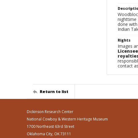
Descripti
Woodblock 
nighttime 
done with
Indian Ta
Rights
Images an
Licensee
royalties
responsibl
contact a
Return to list
Dickinson Research Center
National Cowboy & Western Heritage Museum
1700 Northeast 63rd Street
Oklahoma City, OK 73111