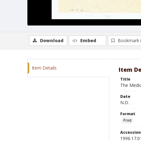
Download
Embed
Bookmark 
Item Details
Item De
Title
The Medi
Date
N.D.
Format
Print
Accessio
1996.17.0