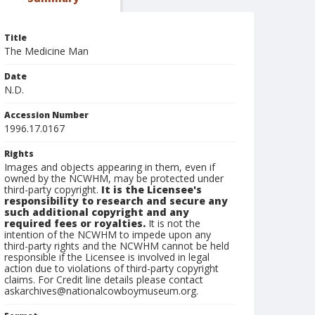
Title
The Medicine Man
Date
N.D.
Accession Number
1996.17.0167
Rights
Images and objects appearing in them, even if
owned by the NCWHM, may be protected under
third-party copyright.
It is the Licensee's
responsibility to research and secure any
such additional copyright and any
required fees or royalties.
It is not the
intention of the NCWHM to impede upon any
third-party rights and the NCWHM cannot be held
responsible if the Licensee is involved in legal
action due to violations of third-party copyright
claims. For Credit line details please contact
askarchives@nationalcowboymuseum.org.