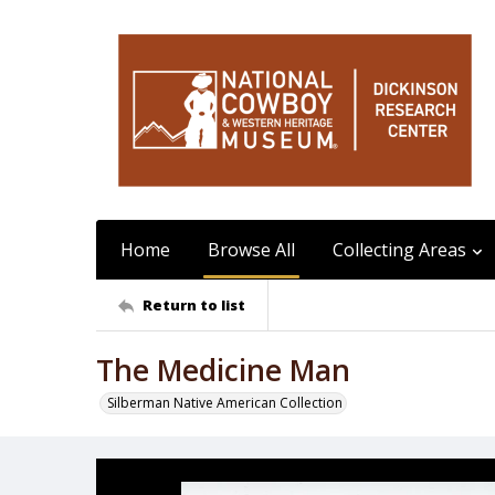
Home
Browse All
Collecting Areas
Return to list
The Medicine Man
Silberman Native American Collection