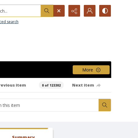
h...
ced search
More
revious item
Next item
0 of 123302
Summary