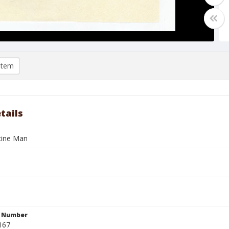
item
tails
cine Man
n Number
167