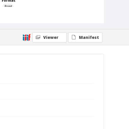
Format
Print
Viewer
Manifest