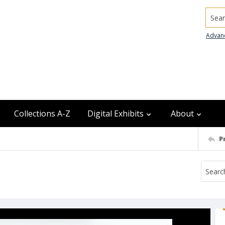
Searc
Advan
Collections A-Z
Digital Exhibits
About
P