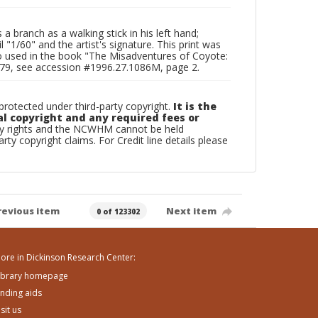
 branch as a walking stick in his left hand;
 "1/60" and the artist's signature. This print was
o used in the book "The Misadventures of Coyote:
1979, see accession #1996.27.1086M, page 2.
otected under third-party copyright.
It is the
al copyright and any required fees or
rty rights and the NCWHM cannot be held
arty copyright claims. For Credit line details please
revious item
Next item
0 of 123302
ore in Dickinson Research Center:
ibrary homepage
inding aids
isit us