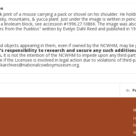
on
print of a mouse carrying a pack or shovel on his shoulder. He holds a
sky, mountains, & yucca plant. Just under the image is written in pencil
 a linoleum block, see accession #1996.27.1086K. The image was als
les from the Pueblos" written by Evelyn Dahl Reed and published in 
d objects appearing in them, even if owned by the NCWHM, may be pr
's responsibility to research and secure any such addition
.
It is not the intention of the NCWHM to impede upon any third-pa
e if the Licensee is involved in legal action due to violations of third-p
skarchives@nationalcowboymuseum.org.
P
M
L
F
V