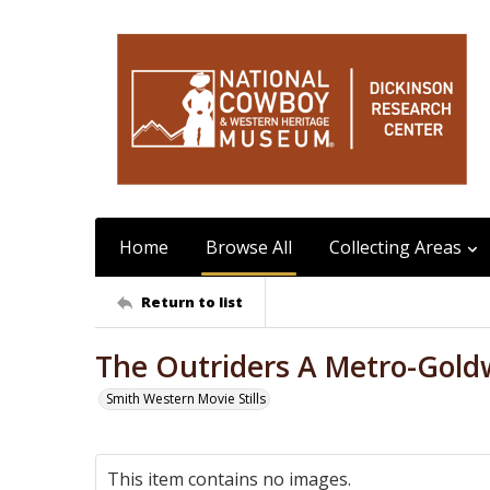
Home
Browse All
Collecting Areas
Return to list
The Outriders A Metro-Gold
Smith Western Movie Stills
This item contains no images.