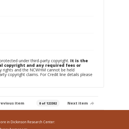
otected under third-party copyright.
It is the
al copyright and any required fees or
rty rights and the NCWHM cannot be held
arty copyright claims. For Credit line details please
revious item
Next item
0 of 123302
ore in Dickinson Research Center: