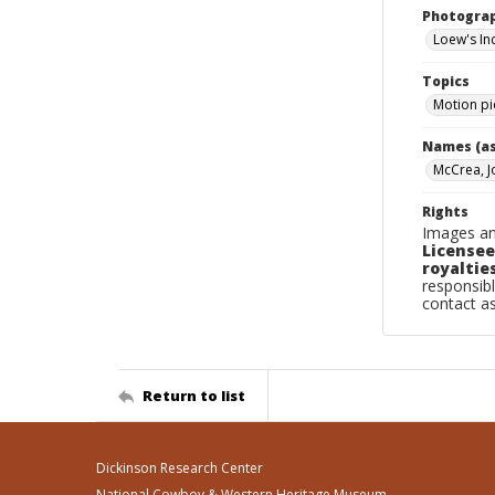
Photogra
Loew's Inc
Topics
Motion pi
Names (as
McCrea, J
Rights
Images an
Licensee
royalties
responsibl
contact a
Return to list
Dickinson Research Center
National Cowboy & Western Heritage Museum