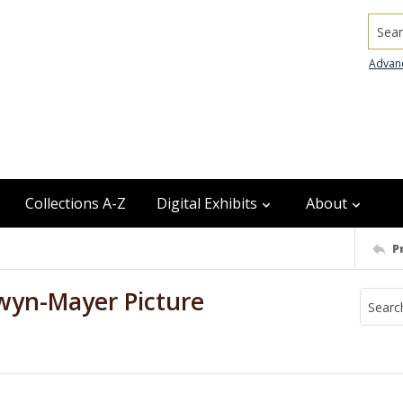
Searc
Advan
Collections A-Z
Digital Exhibits
About
P
wyn-Mayer Picture