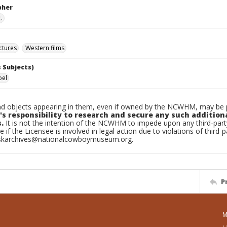
pher
.
ctures
Western films
 Subjects)
oel
d objects appearing in them, even if owned by the NCWHM, may be pr
's responsibility to research and secure any such addition
.
It is not the intention of the NCWHM to impede upon any third-pa
e if the Licensee is involved in legal action due to violations of third-p
skarchives@nationalcowboymuseum.org.
P
M