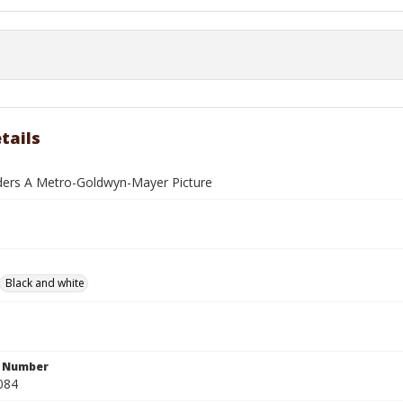
tails
ders A Metro-Goldwyn-Mayer Picture
Black and white
n Number
084