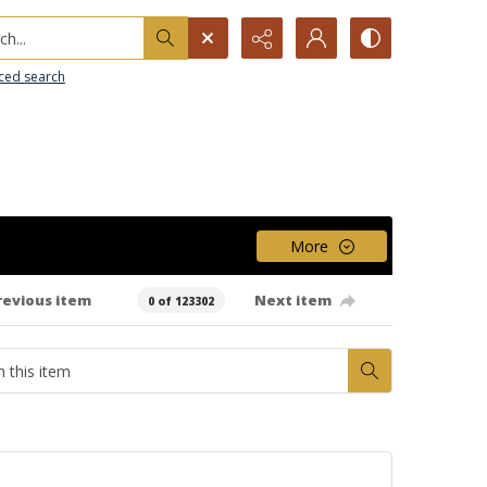
h...
ced search
More
revious item
Next item
0 of 123302