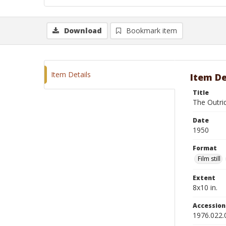
Download
Bookmark item
Item Details
Item De
Title
The Outri
Date
1950
Format
Film still
Extent
8x10 in.
Accessio
1976.022.