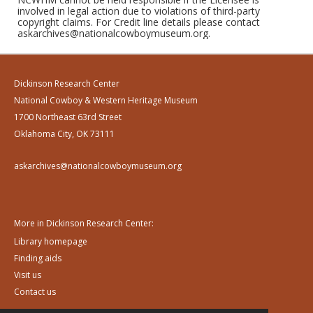
involved in legal action due to violations of third-party
copyright claims. For Credit line details please contact
askarchives@nationalcowboymuseum.org.
Dickinson Research Center
National Cowboy & Western Heritage Museum
1700 Northeast 63rd Street
Oklahoma City, OK 73111
askarchives@nationalcowboymuseum.org
More in Dickinson Research Center:
Library homepage
Finding aids
Visit us
Contact us