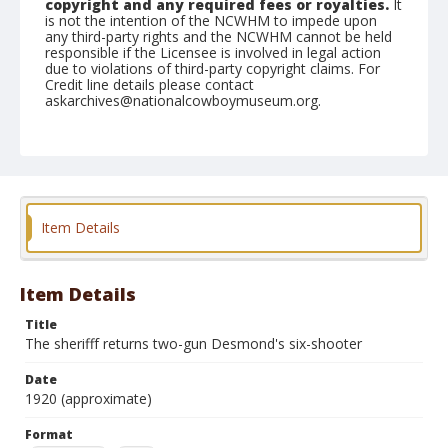
copyright and any required fees or royalties.
It
is not the intention of the NCWHM to impede upon
any third-party rights and the NCWHM cannot be held
responsible if the Licensee is involved in legal action
due to violations of third-party copyright claims. For
Credit line details please contact
askarchives@nationalcowboymuseum.org.
Format
Arcade card
Color
Item Details
Item Details
Title
The sherifff returns two-gun Desmond's six-shooter
Date
1920 (approximate)
Format