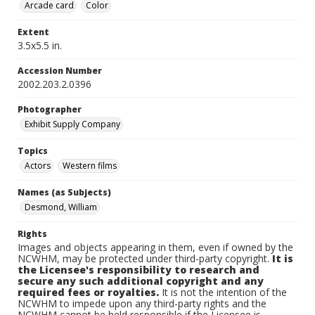
Arcade card
Color
Extent
3.5x5.5 in.
Accession Number
2002.203.2.0396
Photographer
Exhibit Supply Company
Topics
Actors
Western films
Names (as Subjects)
Desmond, William
Rights
Images and objects appearing in them, even if owned by the
NCWHM, may be protected under third-party copyright.
It is
the Licensee's responsibility to research and
secure any such additional copyright and any
required fees or royalties.
It is not the intention of the
NCWHM to impede upon any third-party rights and the
NCWHM cannot be held responsible if the Licensee is