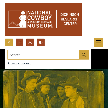
Search...
Advanced search