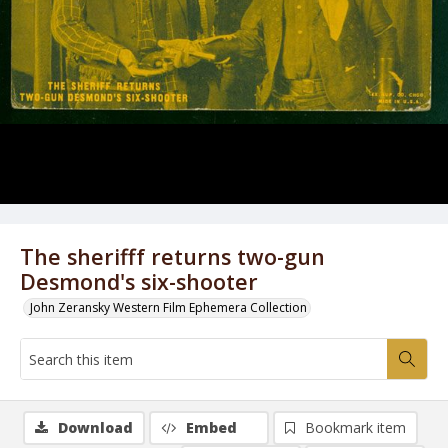
The sherifff returns two-gun
Desmond's six-shooter
John Zeransky Western Film Ephemera Collection
Download
Embed
Bookmark item