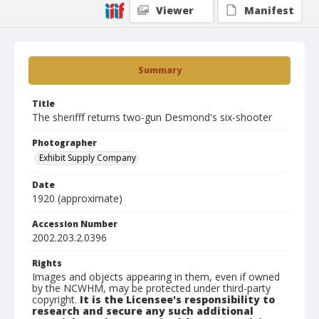
Viewer
Manifest
Summary
Title
The sherifff returns two-gun Desmond's six-shooter
Photographer
Exhibit Supply Company
Date
1920 (approximate)
Accession Number
2002.203.2.0396
Rights
Images and objects appearing in them, even if owned
by the NCWHM, may be protected under third-party
copyright.
It is the Licensee's responsibility to
research and secure any such additional