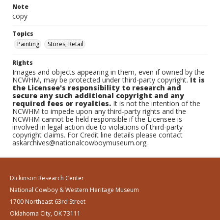
Note
copy
Topics
Painting
Stores, Retail
Rights
Images and objects appearing in them, even if owned by the
NCWHM, may be protected under third-party copyright.
It is
the Licensee's responsibility to research and
secure any such additional copyright and any
required fees or royalties.
It is not the intention of the
NCWHM to impede upon any third-party rights and the
NCWHM cannot be held responsible if the Licensee is
involved in legal action due to violations of third-party
copyright claims. For Credit line details please contact
askarchives@nationalcowboymuseum.org.
Dickinson Research Center
National Cowboy & Western Heritage Museum
1700 Northeast 63rd Street
Oklahoma City, OK 73111