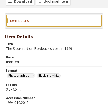
Download
Bookmark item
Item Details
Item Details
Title
The Sioux raid on Bordeaux's post in 1849
Date
undated
Format
Photographic print
Black and white
Extent
3.5x4.5 in.
Accession Number
1994.010.2015