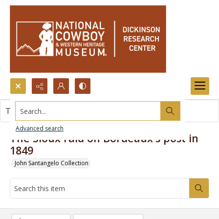
Search...
This item contains no images.
Advanced search
The Sioux raid on Bordeaux's post in
1849
John Santangelo Collection