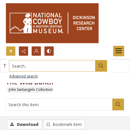
Search...
This item contains no images.
Advanced search
The Wild Bunch
John Santangelo Collection
Download
Bookmark item