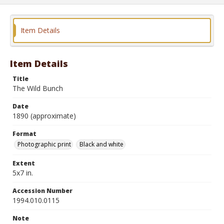
Item Details
Item Details
Title
The Wild Bunch
Date
1890 (approximate)
Format
Photographic print
Black and white
Extent
5x7 in.
Accession Number
1994.010.0115
Note