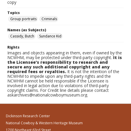
copy
Topics
Group portraits
Criminals
Names (as Subjects)
Cassidy, Butch
Sundance Kid
Rights
Images and objects appearing in them, even if owned by the
NCWHM, may be protected under third-party copyright.
It is
the Licensee's responsibility to research and
secure any such additional copyright and any
required fees or royalties.
It is not the intention of the
NCWHM to impede upon any third-party rights and the
NCWHM cannot be held responsible if the Licensee is
involved in legal action due to violations of third-party
copyright claims. For Credit line details please contact
askarchives@nationalcowboymuseum.org.
Dickinson Research Center
National Cowboy & Western Heritage Museum
1700 Northeast 63rd Street