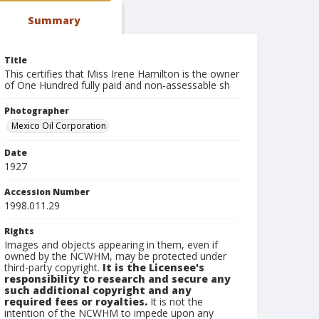
Summary
Title
This certifies that Miss Irene Hamilton is the owner
of One Hundred fully paid and non-assessable sh
Photographer
Mexico Oil Corporation
Date
1927
Accession Number
1998.011.29
Rights
Images and objects appearing in them, even if
owned by the NCWHM, may be protected under
third-party copyright.
It is the Licensee's
responsibility to research and secure any
such additional copyright and any
required fees or royalties.
It is not the
intention of the NCWHM to impede upon any