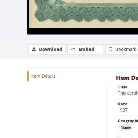
Download
Embed
Bookmark 
Item Details
Item De
Title
This certi
Date
1927
Geographi
Maine