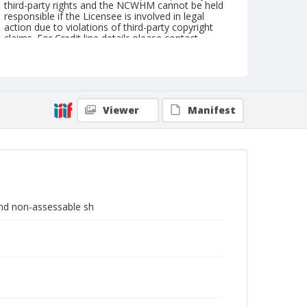
third-party rights and the NCWHM cannot be held
responsible if the Licensee is involved in legal
action due to violations of third-party copyright
claims. For Credit line details please contact
askarchives@nationalcowboymuseum.org.
Note
Shares are each; dated March 10, 1927; No. 24551
Viewer
Manifest
Geographic Subjects
Maine
Format
Stock certificate
 and non-assessable sh