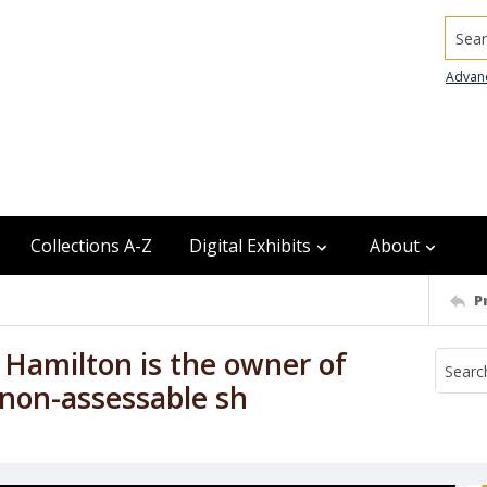
Searc
Advan
Collections A-Z
Digital Exhibits
About
P
e Hamilton is the owner of
 non-assessable sh