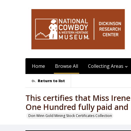
Home
Browse All
Collecting Areas
Return to list
This certifies that Miss Iren
One Hundred fully paid and
Don Winn Gold Mining Stock Certificates Collection