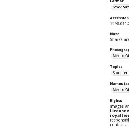
Format
Stock cert
Accessio
1998.011.
Note
Shares ar
Photogra
Mexico Oi
Topics
Stock cert
Names (as
Mexico Oi
Rights
Images an
Licensee
royalties
responsibl
contact a