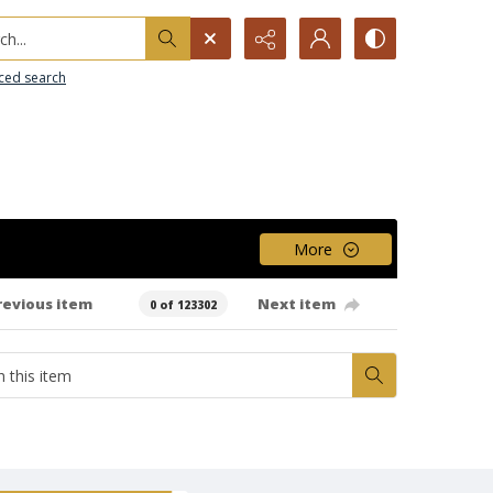
h...
ced search
More
revious item
Next item
0 of 123302