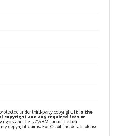
otected under third-party copyright.
It is the
al copyright and any required fees or
rty rights and the NCWHM cannot be held
arty copyright claims. For Credit line details please