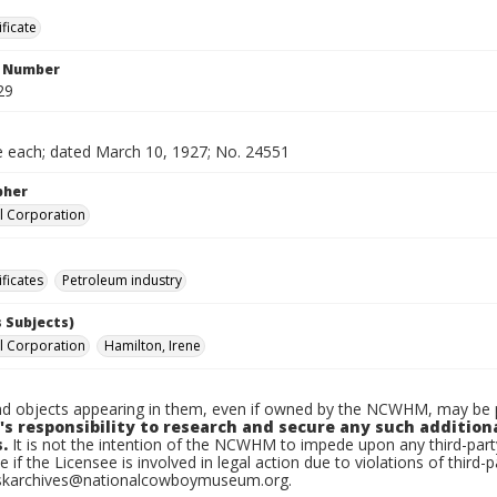
ificate
n Number
29
e each; dated March 10, 1927; No. 24551
pher
l Corporation
ificates
Petroleum industry
 Subjects)
l Corporation
Hamilton, Irene
d objects appearing in them, even if owned by the NCWHM, may be pr
's responsibility to research and secure any such addition
.
It is not the intention of the NCWHM to impede upon any third-pa
e if the Licensee is involved in legal action due to violations of third-p
skarchives@nationalcowboymuseum.org.