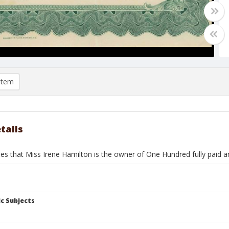
item
tails
fies that Miss Irene Hamilton is the owner of One Hundred fully paid
c Subjects