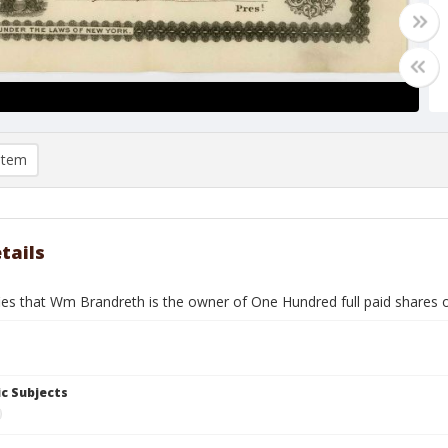
item
tails
fies that Wm Brandreth is the owner of One Hundred full paid shares o
c Subjects