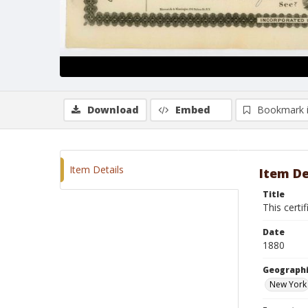
Download
Embed
Bookmark 
Item Details
Item De
Title
This certi
Date
1880
Geographi
New York