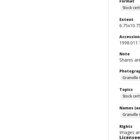
Format
Stock cert
Extent
6.75x10.75
Accessio
1998.011.
Note
Shares are
Photogra
Granville
Topics
Stock cert
Names (as
Granville
Rights
Images an
Licensee