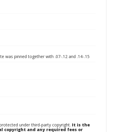
ate was pinned together with .07-.12 and .14-.15
otected under third-party copyright.
It is the
al copyright and any required fees or