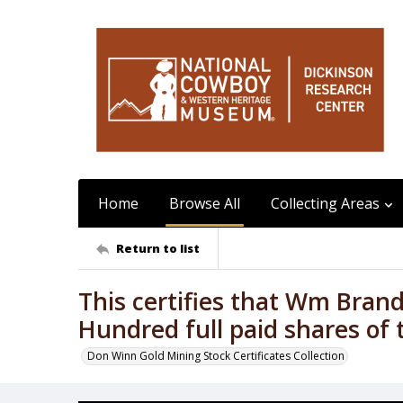
Home
Browse All
Collecting Areas
Return to list
This certifies that Wm Bran
Hundred full paid shares of 
Don Winn Gold Mining Stock Certificates Collection