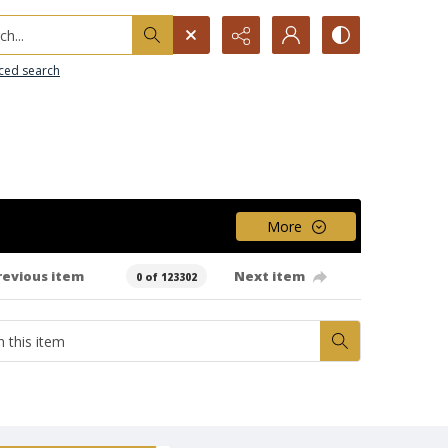
h...
ced search
More
revious item
Next item
0 of 123302