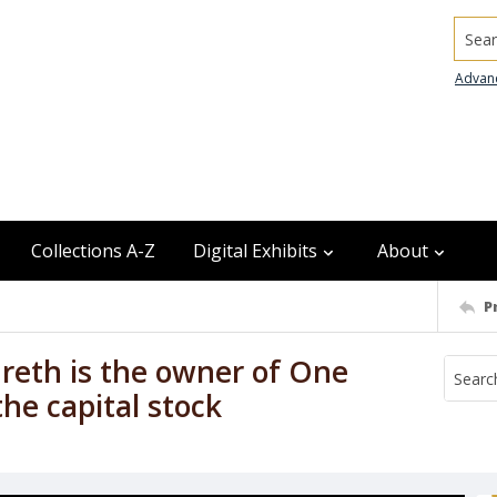
Searc
Advan
Collections A-Z
Digital Exhibits
About
P
dreth is the owner of One
the capital stock