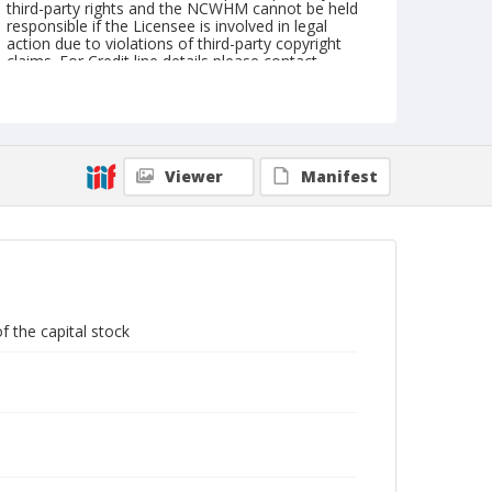
third-party rights and the NCWHM cannot be held
responsible if the Licensee is involved in legal
action due to violations of third-party copyright
claims. For Credit line details please contact
askarchives@nationalcowboymuseum.org.
Note
Shares are each; Dated February 13, 1880; Miners
mining vignette; This certificate was pinned
together with .07-.12 and .14-.15
Viewer
Manifest
Geographic Subjects
New York
Format
Stock certificate
Black and white
f the capital stock