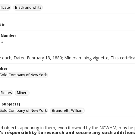
ificate
Black and white
 in.
n Number
13
 each; Dated February 13, 1880; Miners mining vignette; This certific
pher
 Gold Company of New York
ificates
Miners
 Subjects)
 Gold Company of New York
Brandreth, William
d objects appearing in them, even if owned by the NCWHM, may be pr
's responsibility to research and secure any such addition