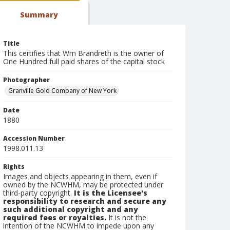
Summary
Title
This certifies that Wm Brandreth is the owner of
One Hundred full paid shares of the capital stock
Photographer
Granville Gold Company of New York
Date
1880
Accession Number
1998.011.13
Rights
Images and objects appearing in them, even if
owned by the NCWHM, may be protected under
third-party copyright.
It is the Licensee's
responsibility to research and secure any
such additional copyright and any
required fees or royalties.
It is not the
intention of the NCWHM to impede upon any