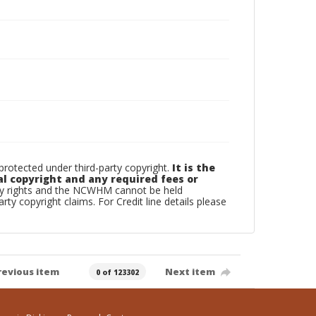
otected under third-party copyright.
It is the
al copyright and any required fees or
rty rights and the NCWHM cannot be held
arty copyright claims. For Credit line details please
revious item
Next item
0 of 123302