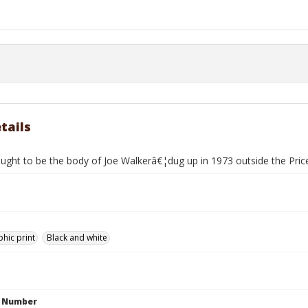
tails
ought to be the body of Joe Walkerâ€¦dug up in 1973 outside the Pri
hic print
Black and white
n Number