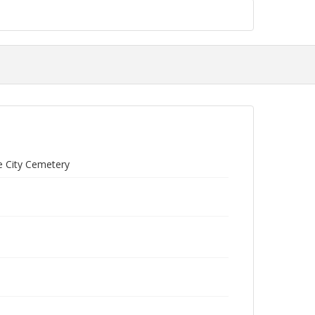
ce City Cemetery