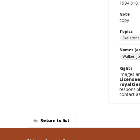
1994.010.
Note
copy
Topics
Skeletons
Names (as
Walker, J
Rights
Images an
Licensee
royalties
responsibl
contact a
Return to list