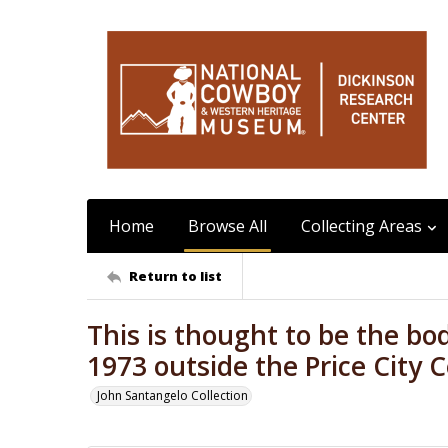
Home
Browse All
Collecting Areas
Return to list
This is thought to be the bo
1973 outside the Price City
John Santangelo Collection