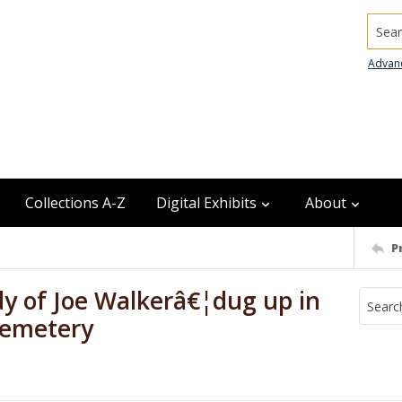
Searc
Advan
Collections A-Z
Digital Exhibits
About
P
dy of Joe Walkerâ€¦dug up in
 Cemetery