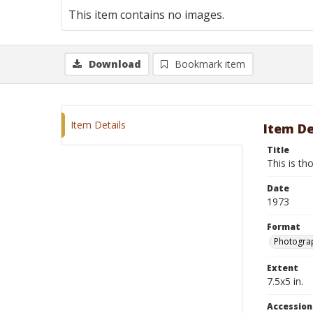
This item contains no images.
Download
Bookmark item
Item Details
Item De
Title
This is th
Date
1973
Format
Photograp
Extent
7.5x5 in.
Accessio