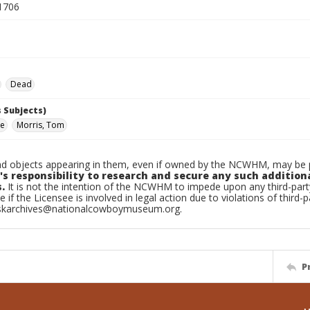
1706
Dead
 Subjects)
oe
Morris, Tom
d objects appearing in them, even if owned by the NCWHM, may be pr
's responsibility to research and secure any such addition
.
It is not the intention of the NCWHM to impede upon any third-pa
e if the Licensee is involved in legal action due to violations of third-p
skarchives@nationalcowboymuseum.org.
P