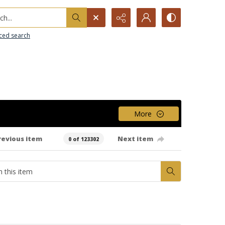
h...
ced search
More
revious item
Next item
0 of 123302