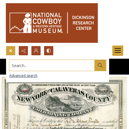
Search...
Advanced search