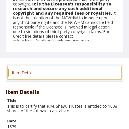
copyright.
It is the Licensee's responsibility to
research and secure any such additional
copyright and any required fees or royalties.
It
is not the intention of the NCWHM to impede upon
any third-party rights and the NCWHM cannot be held
responsible if the Licensee is involved in legal action
due to violations of third-party copyright claims. For
Credit line details please contact
askarchives@nationalcowboymuseum.org.
Note
Shares are each; Dated December 5, 1879; has
vignette of mining camp
Geographic Subjects
Item Details
New York
Format
Item Details
Stock certificate
Black and white
Title
This is to certify that R.M. Shaw, Trustee is entitled to 100#
shares of the full paid...capital sto
Date
1879