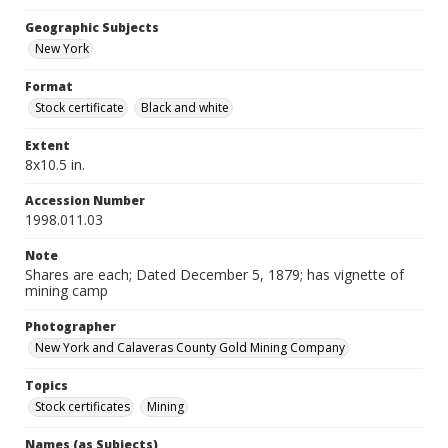
Geographic Subjects
New York
Format
Stock certificate
Black and white
Extent
8x10.5 in.
Accession Number
1998.011.03
Note
Shares are each; Dated December 5, 1879; has vignette of
mining camp
Photographer
New York and Calaveras County Gold Mining Company
Topics
Stock certificates
Mining
Names (as Subjects)