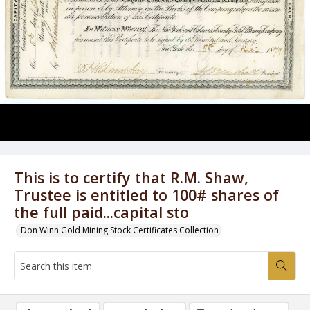
This is to certify that R.M. Shaw,
Trustee is entitled to 100# shares of
the full paid...capital sto
Don Winn Gold Mining Stock Certificates Collection