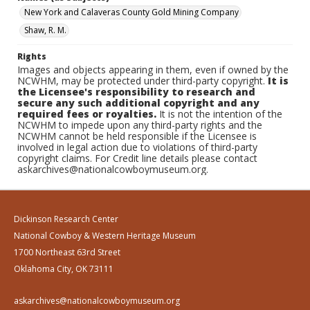
New York and Calaveras County Gold Mining Company
Shaw, R. M.
Rights
Images and objects appearing in them, even if owned by the
NCWHM, may be protected under third-party copyright.
It is
the Licensee's responsibility to research and
secure any such additional copyright and any
required fees or royalties.
It is not the intention of the
NCWHM to impede upon any third-party rights and the
NCWHM cannot be held responsible if the Licensee is
involved in legal action due to violations of third-party
copyright claims. For Credit line details please contact
askarchives@nationalcowboymuseum.org.
Dickinson Research Center
National Cowboy & Western Heritage Museum
1700 Northeast 63rd Street
Oklahoma City, OK 73111
askarchives@nationalcowboymuseum.org