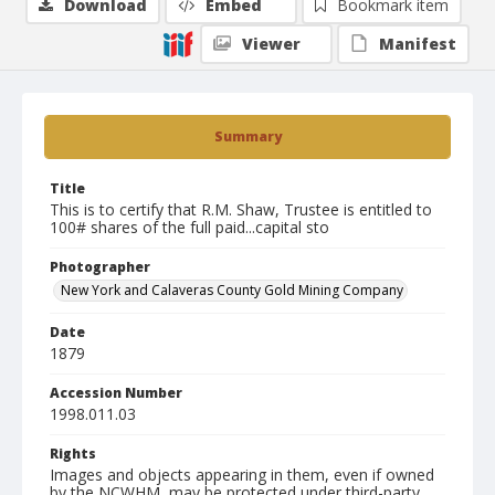
Download
Embed
Bookmark item
Viewer
Manifest
Summary
Title
This is to certify that R.M. Shaw, Trustee is entitled to
100# shares of the full paid...capital sto
Photographer
New York and Calaveras County Gold Mining Company
Date
1879
Accession Number
1998.011.03
Rights
Images and objects appearing in them, even if owned
by the NCWHM, may be protected under third-party