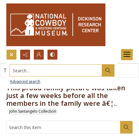
Search...
This item contains no images.
Advanced search
This proud family picture was taken
just a few weeks before all the
members in the family were â€¦..
John Santangelo Collection