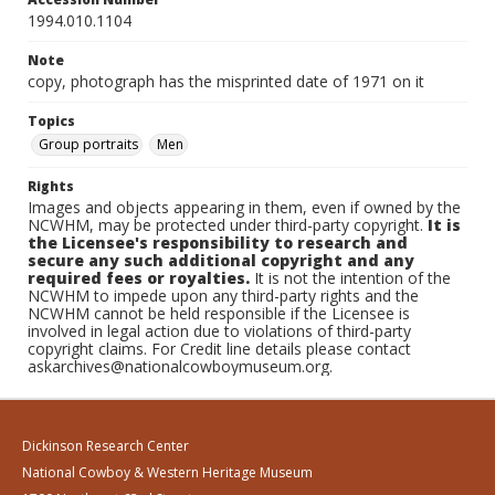
1994.010.1104
Note
copy, photograph has the misprinted date of 1971 on it
Topics
Group portraits
Men
Rights
Images and objects appearing in them, even if owned by the
NCWHM, may be protected under third-party copyright.
It is
the Licensee's responsibility to research and
secure any such additional copyright and any
required fees or royalties.
It is not the intention of the
NCWHM to impede upon any third-party rights and the
NCWHM cannot be held responsible if the Licensee is
involved in legal action due to violations of third-party
copyright claims. For Credit line details please contact
askarchives@nationalcowboymuseum.org.
Dickinson Research Center
National Cowboy & Western Heritage Museum