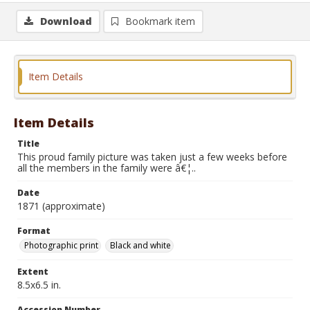
Download
Bookmark item
Item Details
Item Details
Title
This proud family picture was taken just a few weeks before
all the members in the family were â€¦..
Date
1871 (approximate)
Format
Photographic print
Black and white
Extent
8.5x6.5 in.
Accession Number