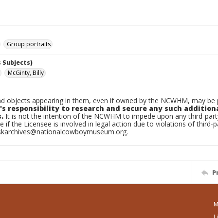
Group portraits
 Subjects)
McGinty, Billy
d objects appearing in them, even if owned by the NCWHM, may be pr
's responsibility to research and secure any such addition
.
It is not the intention of the NCWHM to impede upon any third-pa
e if the Licensee is involved in legal action due to violations of third-p
skarchives@nationalcowboymuseum.org.
P
M
L