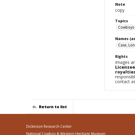
Note
copy
Topics
Cowboys
Names (as
Case, Lon
Rights
Images an
Licensee
royalties
responsibl
contact a
Return to list
Dickinson Research Center
National Cowboy & Western Heritage Museum