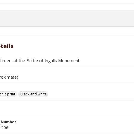
tails
timers at the Battle of Ingalls Monument.
roximate)
hic print
Black and white
n Number
1206