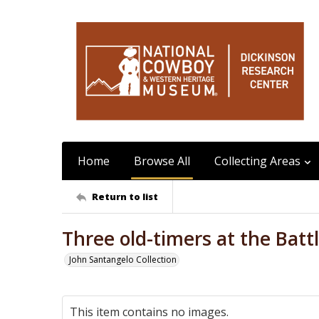
Home
Browse All
Collecting Areas
Return to list
Three old-timers at the Batt
John Santangelo Collection
This item contains no images.