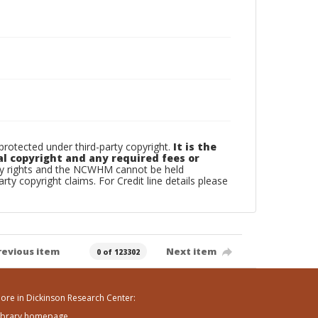
otected under third-party copyright.
It is the
al copyright and any required fees or
rty rights and the NCWHM cannot be held
arty copyright claims. For Credit line details please
revious item
Next item
0 of 123302
ore in Dickinson Research Center:
ibrary homepage