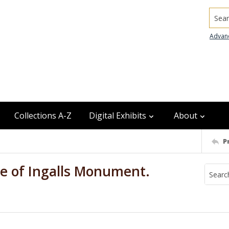
Searc
Advan
Collections A-Z
Digital Exhibits
About
P
le of Ingalls Monument.