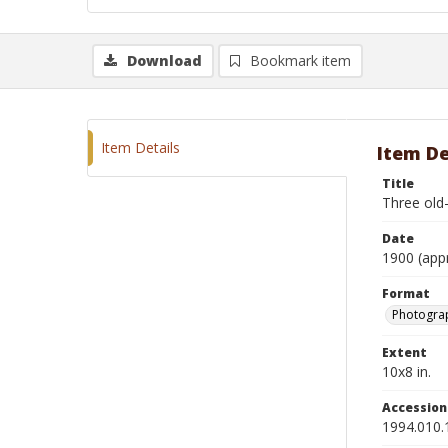
Download
Bookmark item
Item Details
Item De
Title
Three old-
Date
1900 (app
Format
Photograp
Extent
10x8 in.
Accessio
1994.010.