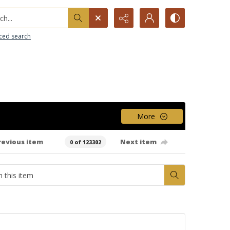
h...
ced search
More
revious item
Next item
0 of 123302