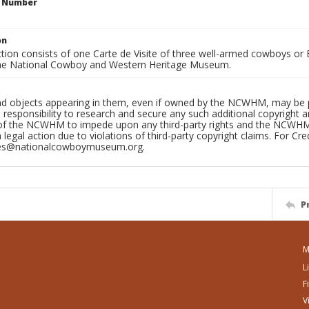
n Number
on
ction consists of one Carte de Visite of three well-armed cowboys o
he National Cowboy and Western Heritage Museum.
d objects appearing in them, even if owned by the NCWHM, may be prot
 responsibility to research and secure any such additional copyright and
 of the NCWHM to impede upon any third-party rights and the NCWHM c
n legal action due to violations of third-party copyright claims. For Cred
ves@nationalcowboymuseum.org.
P
M
L
F
V