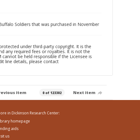
r Buffalo Soldiers that was purchased in November
ected under third-party copyright. It is the
 any required fees or royalties. It is not the
annot be held responsible if the Licensee is
it line details, please contact
revious item
Next item
0 of 123302
ore in Dickinson Research Center:
ibrary homepage
inding aids
isit us