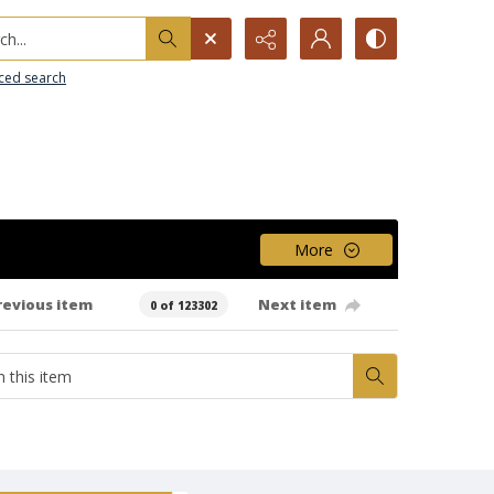
h...
ced search
More
revious item
Next item
0 of 123302