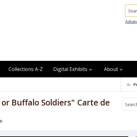
Searc
Advan
Collections A-Z
Digital Exhibits
About
P
r Buffalo Soldiers" Carte de
te