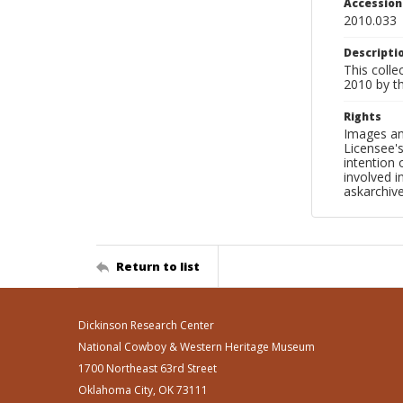
Accessio
2010.033
Descripti
This colle
2010 by t
Rights
Images an
Licensee's
intention
involved i
askarchi
Return to list
Dickinson Research Center
National Cowboy & Western Heritage Museum
1700 Northeast 63rd Street
Oklahoma City, OK 73111