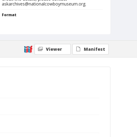
askarchives@nationalcowboymuseum.org.
Format
Carte de visite
Photographic postcard
Photographs
Viewer
Manifest