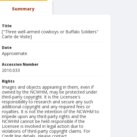
Summary
Title
["Three well-armed cowboys or Buffalo Soldiers"
Carte de Visite]
Date
Approximate
Accession Number
2010.033
Rights
Images and objects appearing in them, even if
owned by the NCWHM, may be protected under
third-party copyright. It is the Licensee's
responsibility to research and secure any such
additional copyright and any required fees or
royalties. It is not the intention of the NCWHM to
impede upon any third-party rights and the
NCWHM cannot be held responsible if the
Licensee is involved in legal action due to
violations of third-party copyright claims. For
Credit line details, please contact