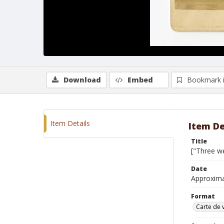
Download
Embed
Bookmark 
Item Details
Item De
Title
["Three we
Date
Approxim
Format
Carte de v