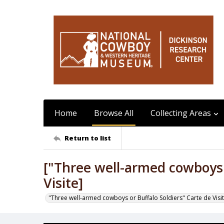
Home
Browse All
Collecting Areas
Return to list
["Three well-armed cowboys o
Visite]
"Three well-armed cowboys or Buffalo Soldiers" Carte de Visi