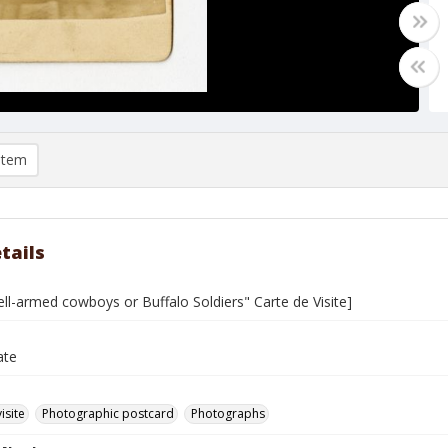
item
tails
ll-armed cowboys or Buffalo Soldiers" Carte de Visite]
ate
isite
Photographic postcard
Photographs