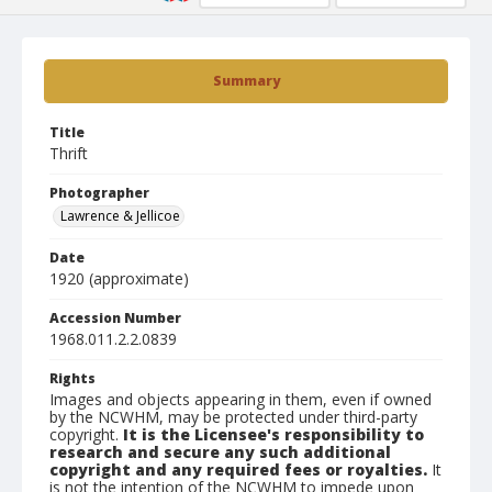
Summary
Title
Thrift
Photographer
Lawrence & Jellicoe
Date
1920 (approximate)
Accession Number
1968.011.2.2.0839
Rights
Images and objects appearing in them, even if owned
by the NCWHM, may be protected under third-party
copyright.
It is the Licensee's responsibility to
research and secure any such additional
copyright and any required fees or royalties.
It
is not the intention of the NCWHM to impede upon