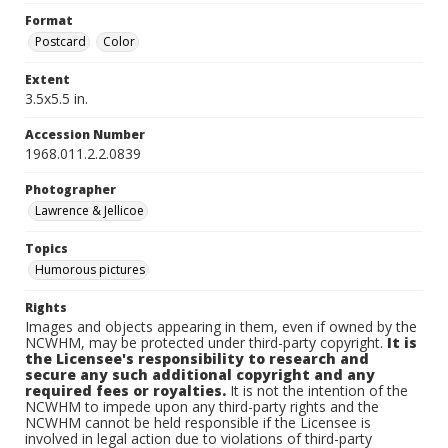
Format
Postcard
Color
Extent
3.5x5.5 in.
Accession Number
1968.011.2.2.0839
Photographer
Lawrence & Jellicoe
Topics
Humorous pictures
Rights
Images and objects appearing in them, even if owned by the
NCWHM, may be protected under third-party copyright.
It is
the Licensee's responsibility to research and
secure any such additional copyright and any
required fees or royalties.
It is not the intention of the
NCWHM to impede upon any third-party rights and the
NCWHM cannot be held responsible if the Licensee is
involved in legal action due to violations of third-party