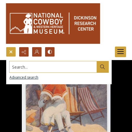
Search...
Advanced search