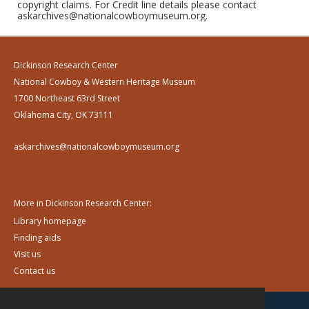
copyright claims. For Credit line details please contact
askarchives@nationalcowboymuseum.org.
Dickinson Research Center
National Cowboy & Western Heritage Museum
1700 Northeast 63rd Street
Oklahoma City, OK 73111
askarchives@nationalcowboymuseum.org
More in Dickinson Research Center:
Library homepage
Finding aids
Visit us
Contact us