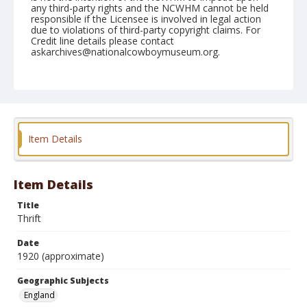
any third-party rights and the NCWHM cannot be held
responsible if the Licensee is involved in legal action
due to violations of third-party copyright claims. For
Credit line details please contact
askarchives@nationalcowboymuseum.org.
Geographic Subjects
England
Format
Postcard
Color
Item Details
Item Details
Title
Thrift
Date
1920 (approximate)
Geographic Subjects
England