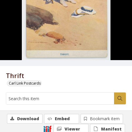
Thrift
Carl Link Postcards
Download
Embed
Bookmark item
Viewer
Manifest