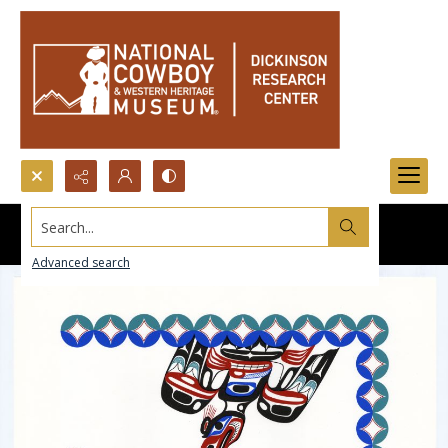
Search...
Advanced search