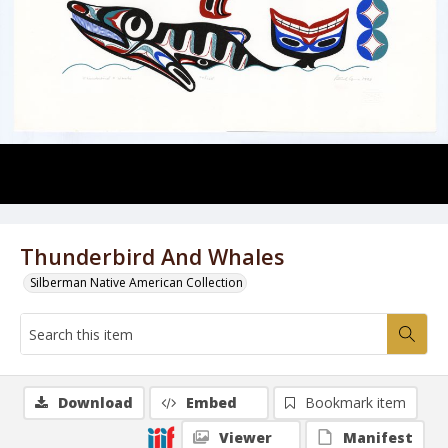
Thunderbird And Whales
Silberman Native American Collection
Download
Embed
Bookmark item
Viewer
Manifest