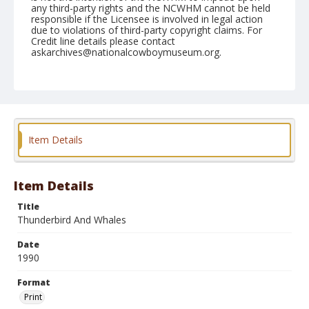
any third-party rights and the NCWHM cannot be held
responsible if the Licensee is involved in legal action
due to violations of third-party copyright claims. For
Credit line details please contact
askarchives@nationalcowboymuseum.org.
Format
Print
Item Details
Item Details
Title
Thunderbird And Whales
Date
1990
Format
Print