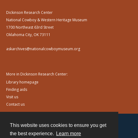
Dickinson Research Center
National Cowboy & Western Heritage Museum
1700 Northeast 63rd Street
Oklahoma City, OK 73111
askarchives@nationalcowboymuseum.org
More in Dickinson Research Center:
Library homepage
Finding aids
Visit us
Contact us
This website uses cookies to ensure you get
Contact
the best experience.
Learn more