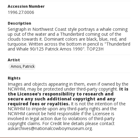
Accession Number
1996.27.0006
Description
Serigraph in Northwest Coast style portrays a whale coming
up out of the water and a Thunderbird coming out of the
clouds towards it. Dominant colors are black, blue, red, and
turquoise. Written across the bottom in pencil is "Thunderbird
and Whale 90/125 Patrick Amos 1990". TOP23H
Artist
Amos, Patrick
Rights
Images and objects appearing in them, even if owned by the
NCWHM, may be protected under third-party copyright.
It is
the Licensee's responsibility to research and
secure any such additional copyright and any
required fees or royalties.
It is not the intention of the
NCWHM to impede upon any third-party rights and the
NCWHM cannot be held responsible if the Licensee is
involved in legal action due to violations of third-party
copyright claims. For Credit line details please contact
askarchives@nationalcowboymuseum.org.