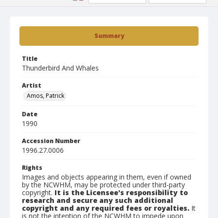
Summary
Title
Thunderbird And Whales
Artist
Amos, Patrick
Date
1990
Accession Number
1996.27.0006
Rights
Images and objects appearing in them, even if owned
by the NCWHM, may be protected under third-party
copyright.
It is the Licensee's responsibility to
research and secure any such additional
copyright and any required fees or royalties.
It
is not the intention of the NCWHM to impede upon