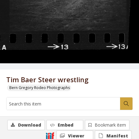
Tim Baer Steer wrestling
Bern Gregory Rodeo Photographs
Download
Embed
Bookmark item
Viewer
Manifest