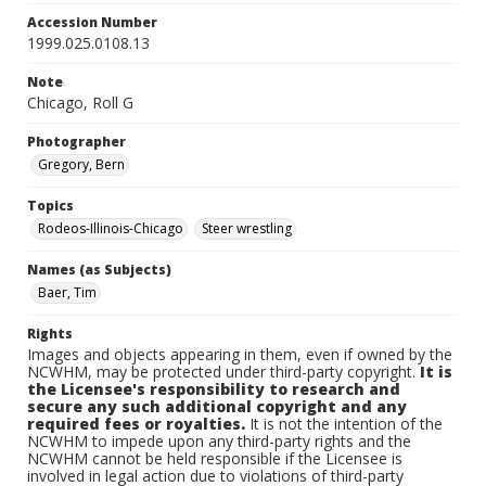
Accession Number
1999.025.0108.13
Note
Chicago, Roll G
Photographer
Gregory, Bern
Topics
Rodeos-Illinois-Chicago
Steer wrestling
Names (as Subjects)
Baer, Tim
Rights
Images and objects appearing in them, even if owned by the
NCWHM, may be protected under third-party copyright.
It is
the Licensee's responsibility to research and
secure any such additional copyright and any
required fees or royalties.
It is not the intention of the
NCWHM to impede upon any third-party rights and the
NCWHM cannot be held responsible if the Licensee is
involved in legal action due to violations of third-party