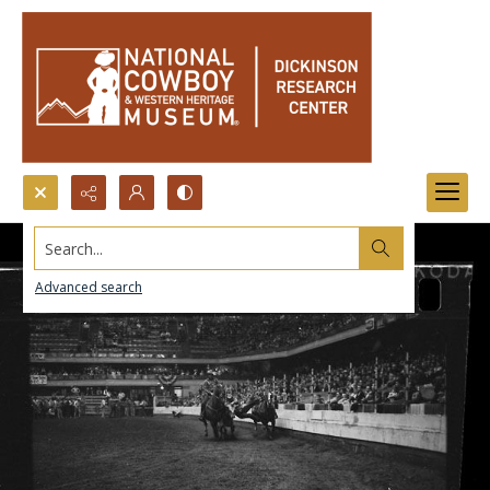
Search...
Advanced search