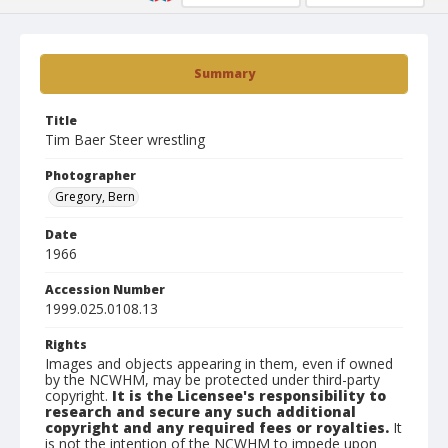
Summary
Title
Tim Baer Steer wrestling
Photographer
Gregory, Bern
Date
1966
Accession Number
1999.025.0108.13
Rights
Images and objects appearing in them, even if owned
by the NCWHM, may be protected under third-party
copyright.
It is the Licensee's responsibility to
research and secure any such additional
copyright and any required fees or royalties.
It
is not the intention of the NCWHM to impede upon