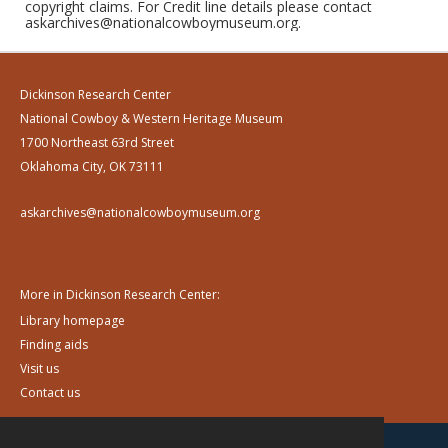
copyright claims. For Credit line details please contact
askarchives@nationalcowboymuseum.org.
Dickinson Research Center
National Cowboy & Western Heritage Museum
1700 Northeast 63rd Street
Oklahoma City, OK 73111
askarchives@nationalcowboymuseum.org
More in Dickinson Research Center:
Library homepage
Finding aids
Visit us
Contact us