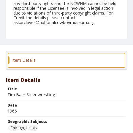
any third-party rights and the NCWHM cannot be held
responsible if the Licensee is involved in legal action
due to violations of third-party copyright claims. For
Credit line details please contact
askarchives@nationalcowboymuseum.org.
Note
Chicago, Roll G
Geographic Subjects
Chicago, Illinois
Item Details
Item Details
Title
Tim Baer Steer wrestling
Date
1966
Geographic Subjects
Chicago, Illinois