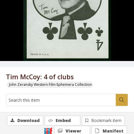
Tim McCoy: 4 of clubs
John Zeransky Western Film Ephemera Collection
Download
Embed
Bookmark item
Viewer
Manifest