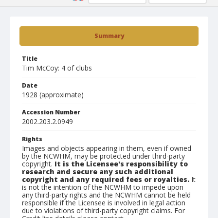
Summary
Title
Tim McCoy: 4 of clubs
Date
1928 (approximate)
Accession Number
2002.203.2.0949
Rights
Images and objects appearing in them, even if owned
by the NCWHM, may be protected under third-party
copyright.
It is the Licensee's responsibility to
research and secure any such additional
copyright and any required fees or royalties.
It
is not the intention of the NCWHM to impede upon
any third-party rights and the NCWHM cannot be held
responsible if the Licensee is involved in legal action
due to violations of third-party copyright claims. For