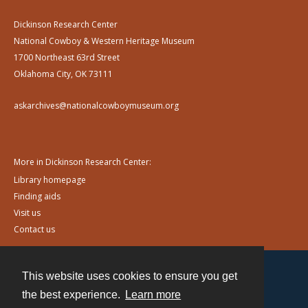
Dickinson Research Center
National Cowboy & Western Heritage Museum
1700 Northeast 63rd Street
Oklahoma City, OK 73111
askarchives@nationalcowboymuseum.org
More in Dickinson Research Center:
Library homepage
Finding aids
Visit us
Contact us
This website uses cookies to ensure you get
Contact
the best experience.
Learn more