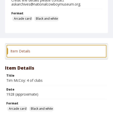
Credit line details please contact
askarchives@nationalcowboymuseum.org.
Format
Arcade card
Black and white
Item Details
Item Details
Title
Tim McCoy: 4 of clubs
Date
1928 (approximate)
Format
Arcade card
Black and white