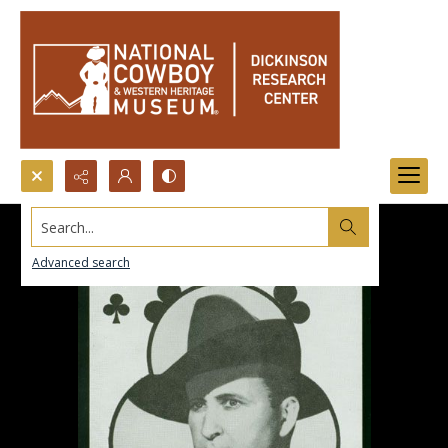
Search...
Advanced search