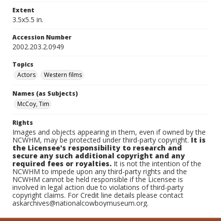
Extent
3.5x5.5 in.
Accession Number
2002.203.2.0949
Topics
Actors
Western films
Names (as Subjects)
McCoy, Tim
Rights
Images and objects appearing in them, even if owned by the
NCWHM, may be protected under third-party copyright.
It is
the Licensee's responsibility to research and
secure any such additional copyright and any
required fees or royalties.
It is not the intention of the
NCWHM to impede upon any third-party rights and the
NCWHM cannot be held responsible if the Licensee is
involved in legal action due to violations of third-party
copyright claims. For Credit line details please contact
askarchives@nationalcowboymuseum.org.