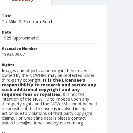
Title
To Mike & Fox from Butch
Date
1925 (approximate)
Accession Number
1993.009.07
Rights
Images and objects appearing in them, even if
owned by the NCWHM, may be protected under
third-party copyright.
It is the Licensee's
responsibility to research and secure any
such additional copyright and any
required fees or royalties.
It is not the
intention of the NCWHM to impede upon any
third-party rights and the NCWHM cannot be held
responsible if the Licensee is involved in legal
action due to violations of third-party copyright
claims. For Credit line details please contact
askarchives@nationalcowboymuseum.org.