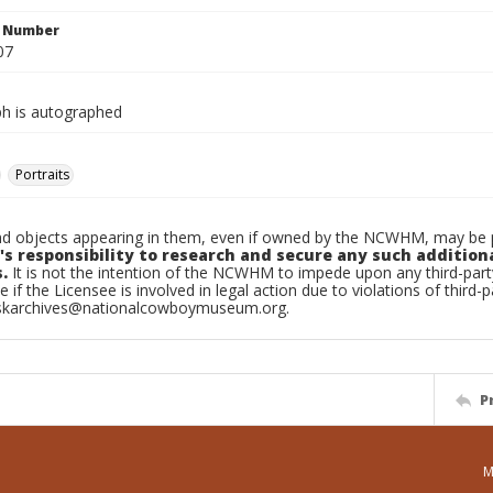
n Number
07
h is autographed
Portraits
d objects appearing in them, even if owned by the NCWHM, may be pr
's responsibility to research and secure any such addition
.
It is not the intention of the NCWHM to impede upon any third-pa
e if the Licensee is involved in legal action due to violations of third-p
skarchives@nationalcowboymuseum.org.
P
M