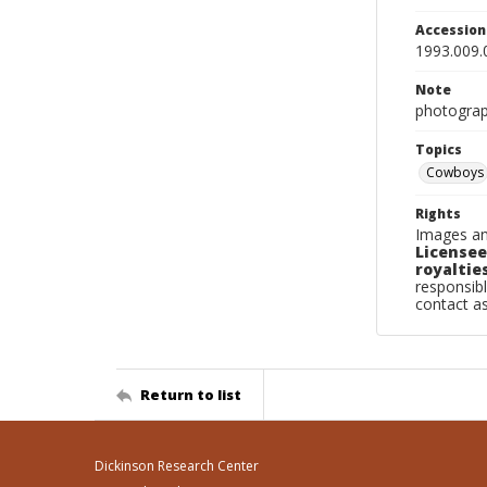
Accessio
1993.009.
Note
photograp
Topics
Cowboys
Rights
Images an
Licensee
royalties
responsibl
contact a
Return to list
Dickinson Research Center