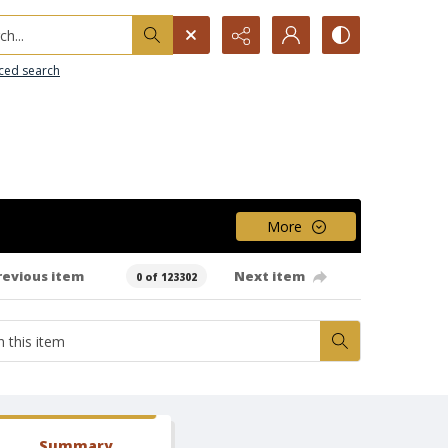
h...
ced search
More
revious item
Next item
0 of 123302
Summary