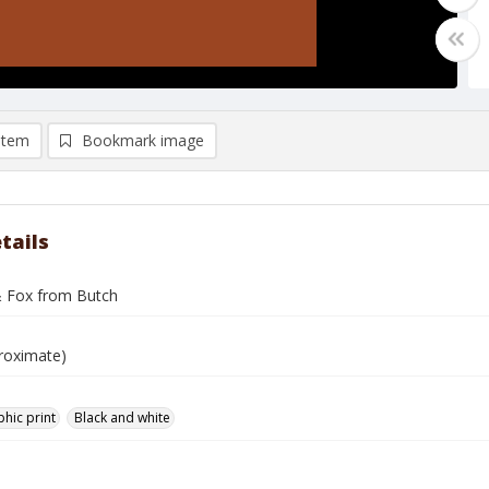
item
Bookmark image
tails
 Fox from Butch
roximate)
hic print
Black and white