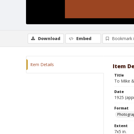
Download
Embed
Bookmark 
Item Details
Item De
Title
To Mike &
Date
1925 (app
Format
Photograp
Extent
7x5 in.