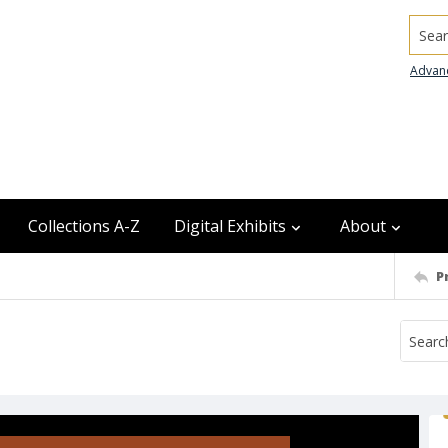
Searc
Advan
Collections A-Z
Digital Exhibits
About
P