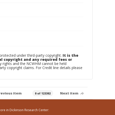
otected under third-party copyright.
It is the
al copyright and any required fees or
rty rights and the NCWHM cannot be held
arty copyright claims. For Credit line details please
revious item
Next item
0 of 123302
ore in Dickinson Research Center: