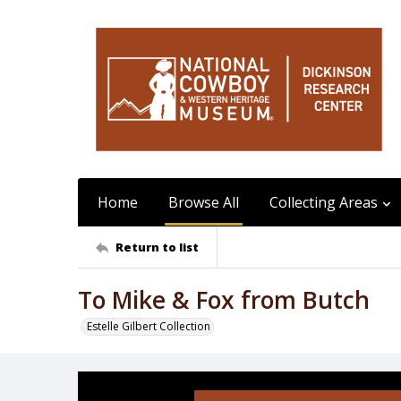
Home
Browse All
Collecting Areas
Return to list
To Mike & Fox from Butch
Estelle Gilbert Collection