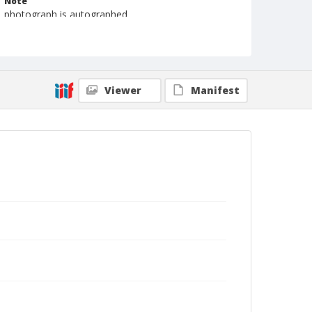
Note
photograph is autographed
Format
Photographic print
Black and white
Viewer
Manifest