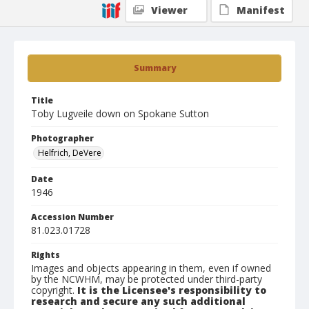
Viewer
Manifest
Summary
Title
Toby Lugveile down on Spokane Sutton
Photographer
Helfrich, DeVere
Date
1946
Accession Number
81.023.01728
Rights
Images and objects appearing in them, even if owned
by the NCWHM, may be protected under third-party
copyright.
It is the Licensee's responsibility to
research and secure any such additional