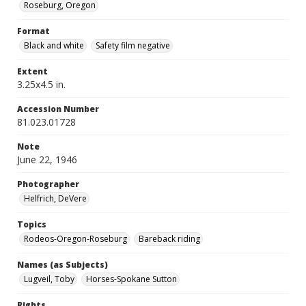
Roseburg, Oregon
Format
Black and white
Safety film negative
Extent
3.25x4.5 in.
Accession Number
81.023.01728
Note
June 22, 1946
Photographer
Helfrich, DeVere
Topics
Rodeos-Oregon-Roseburg
Bareback riding
Names (as Subjects)
Lugveil, Toby
Horses-Spokane Sutton
Rights