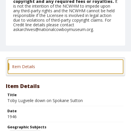
copyright and any required fees or royalties.
It
is not the intention of the NCWHM to impede upon
any third-party rights and the NCWHM cannot be held
responsible if the Licensee is involved in legal action
due to violations of third-party copyright claims. For
Credit line details please contact
askarchives@nationalcowboymuseum.org.
Note
June 22, 1946
Geographic Subjects
Roseburg, Oregon
Item Details
Format
Black and white
Safety film negative
Item Details
Title
Toby Lugveile down on Spokane Sutton
Date
1946
Geographic Subjects