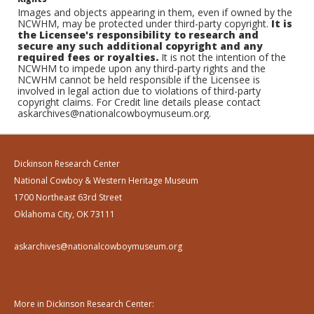
Images and objects appearing in them, even if owned by the
NCWHM, may be protected under third-party copyright.
It is
the Licensee's responsibility to research and
secure any such additional copyright and any
required fees or royalties.
It is not the intention of the
NCWHM to impede upon any third-party rights and the
NCWHM cannot be held responsible if the Licensee is
involved in legal action due to violations of third-party
copyright claims. For Credit line details please contact
askarchives@nationalcowboymuseum.org.
Dickinson Research Center
National Cowboy & Western Heritage Museum
1700 Northeast 63rd Street
Oklahoma City, OK 73111
askarchives@nationalcowboymuseum.org
More in Dickinson Research Center: