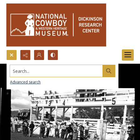
Search...
Advanced search