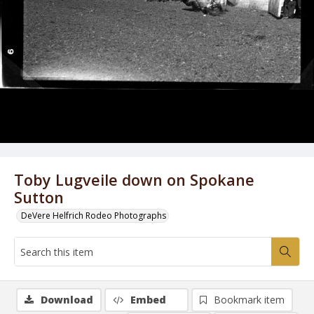
Toby Lugveile down on Spokane
Sutton
DeVere Helfrich Rodeo Photographs
Download
Embed
Bookmark item