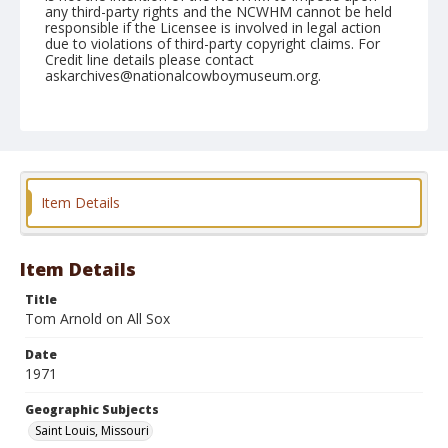
any third-party rights and the NCWHM cannot be held
responsible if the Licensee is involved in legal action
due to violations of third-party copyright claims. For
Credit line details please contact
askarchives@nationalcowboymuseum.org.
Note
St. Louis, Roll A, 09-14 to 19-71
Geographic Subjects
Saint Louis, Missouri
Item Details
Item Details
Title
Tom Arnold on All Sox
Date
1971
Geographic Subjects
Saint Louis, Missouri