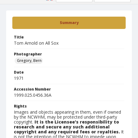
Summary
Title
Tom Arnold on All Sox
Photographer
Gregory, Bern
Date
1971
Accession Number
1999.025.0456.36A
Rights
Images and objects appearing in them, even if owned
by the NCWHM, may be protected under third-party
copyright.
It is the Licensee's responsibility to
research and secure any such additional
copyright and any required fees or royalties.
It
is not the intention of the NCWHM to impede upon