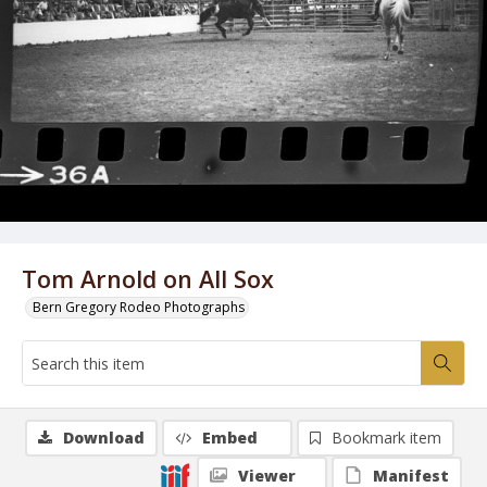
Tom Arnold on All Sox
Bern Gregory Rodeo Photographs
Download
Embed
Bookmark item
Viewer
Manifest