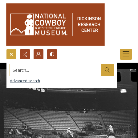
Search...
Advanced search