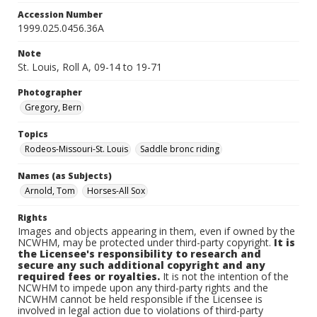
Accession Number
1999.025.0456.36A
Note
St. Louis, Roll A, 09-14 to 19-71
Photographer
Gregory, Bern
Topics
Rodeos-Missouri-St. Louis
Saddle bronc riding
Names (as Subjects)
Arnold, Tom
Horses-All Sox
Rights
Images and objects appearing in them, even if owned by the
NCWHM, may be protected under third-party copyright.
It is
the Licensee's responsibility to research and
secure any such additional copyright and any
required fees or royalties.
It is not the intention of the
NCWHM to impede upon any third-party rights and the
NCWHM cannot be held responsible if the Licensee is
involved in legal action due to violations of third-party