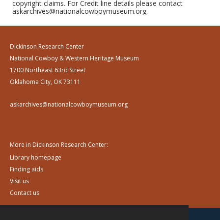
copyright claims. For Credit line details please contact
askarchives@nationalcowboymuseum.org.
Dickinson Research Center
National Cowboy & Western Heritage Museum
1700 Northeast 63rd Street
Oklahoma City, OK 73111
askarchives@nationalcowboymuseum.org
More in Dickinson Research Center:
Library homepage
Finding aids
Visit us
Contact us