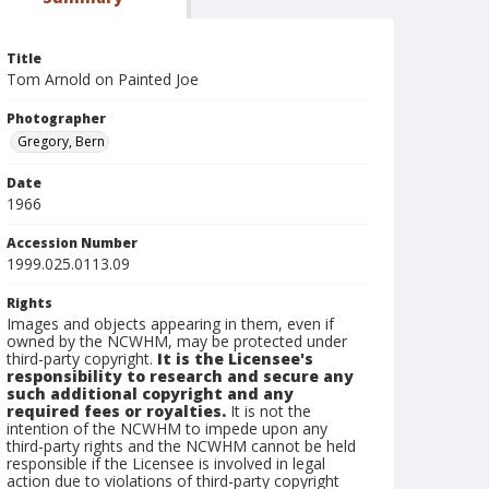
Title
Tom Arnold on Painted Joe
Photographer
Gregory, Bern
Date
1966
Accession Number
1999.025.0113.09
Rights
Images and objects appearing in them, even if
owned by the NCWHM, may be protected under
third-party copyright.
It is the Licensee's
responsibility to research and secure any
such additional copyright and any
required fees or royalties.
It is not the
intention of the NCWHM to impede upon any
third-party rights and the NCWHM cannot be held
responsible if the Licensee is involved in legal
action due to violations of third-party copyright