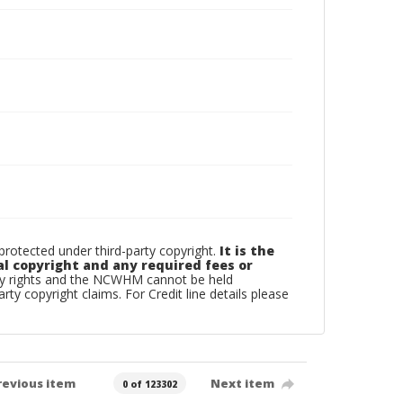
otected under third-party copyright.
It is the
al copyright and any required fees or
rty rights and the NCWHM cannot be held
arty copyright claims. For Credit line details please
revious item
Next item
0 of 123302