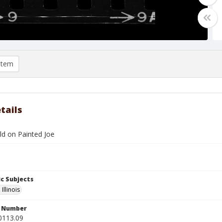
item
tails
d on Painted Joe
c Subjects
Illinois
n Number
0113.09