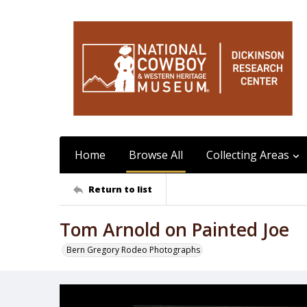
Home
Browse All
Collecting Areas
Return to list
Tom Arnold on Painted Joe
Bern Gregory Rodeo Photographs