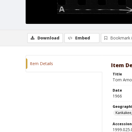
Download
Embed
Bookmark 
Item Details
Item De
Title
Tom Arnol
Date
1966
Geographi
Kankakee, 
Accessio
1999.025.