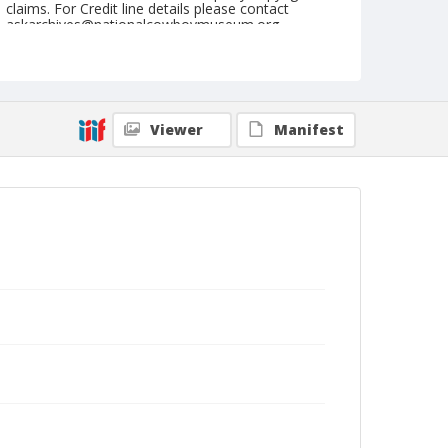
claims. For Credit line details please contact
askarchives@nationalcowboymuseum.org.
Note
Kankakee, Roll E
Geographic Subjects
Viewer
Manifest
Kankakee, Illinois