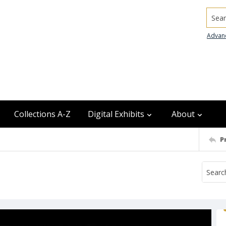
Searc
Advan
Collections A-Z
Digital Exhibits
About
P