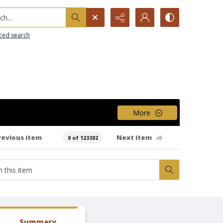
h...
ced search
More
revious item
Next item
0 of 123302
Summary