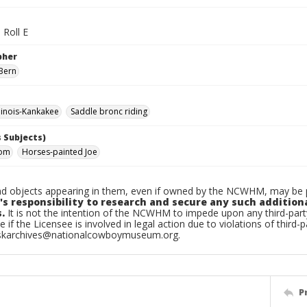
 Roll E
pher
Bern
linois-Kankakee
Saddle bronc riding
 Subjects)
Tom
Horses-painted Joe
d objects appearing in them, even if owned by the NCWHM, may be pr
's responsibility to research and secure any such addition
.
It is not the intention of the NCWHM to impede upon any third-pa
e if the Licensee is involved in legal action due to violations of third-p
skarchives@nationalcowboymuseum.org.
P