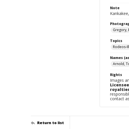
Note
Kankakee,
Photogra
Gregory, 
Topics
Rodeos-Il
Names (as
Arnold, 
Rights
Images an
Licensee
royalties
responsibl
contact a
Return to list