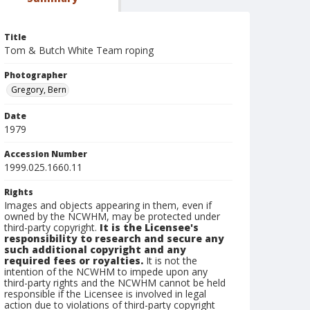
Title
Tom & Butch White Team roping
Photographer
Gregory, Bern
Date
1979
Accession Number
1999.025.1660.11
Rights
Images and objects appearing in them, even if
owned by the NCWHM, may be protected under
third-party copyright.
It is the Licensee's
responsibility to research and secure any
such additional copyright and any
required fees or royalties.
It is not the
intention of the NCWHM to impede upon any
third-party rights and the NCWHM cannot be held
responsible if the Licensee is involved in legal
action due to violations of third-party copyright