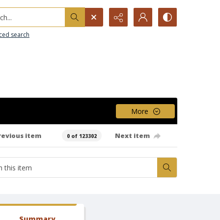
h...
ced search
More
revious item
Next item
0 of 123302
Summary