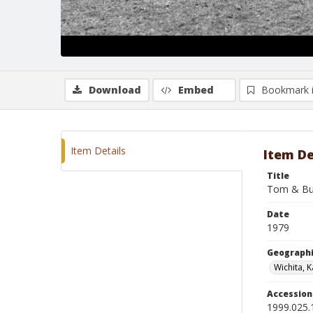
Download
Embed
Bookmark 
Item Details
Item De
Title
Tom & Bu
Date
1979
Geographi
Wichita, 
Accessio
1999.025.