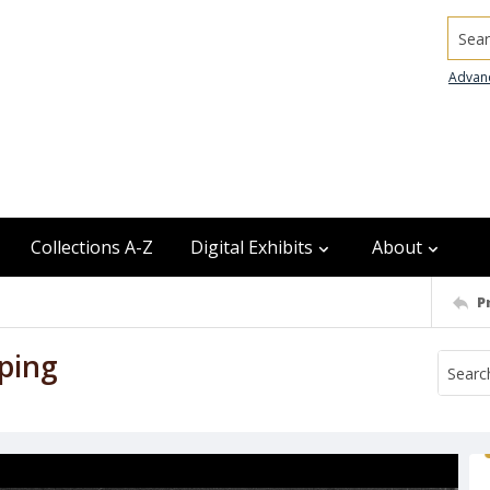
Searc
Advan
Collections A-Z
Digital Exhibits
About
P
ping