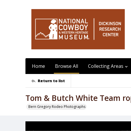
Home
Browse All
Collecting Areas
Return to list
Tom & Butch White Team ro
Bern Gregory Rodeo Photographs