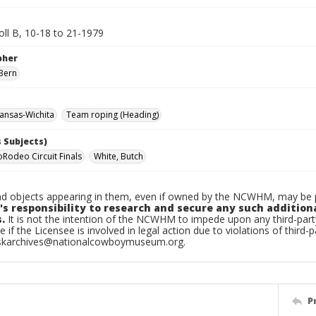
oll B, 10-18 to 21-1979
pher
Bern
ansas-Wichita
Team roping (Heading)
 Subjects)
oRodeo Circuit Finals
White, Butch
d objects appearing in them, even if owned by the NCWHM, may be pr
's responsibility to research and secure any such addition
.
It is not the intention of the NCWHM to impede upon any third-pa
e if the Licensee is involved in legal action due to violations of third-p
skarchives@nationalcowboymuseum.org.
P