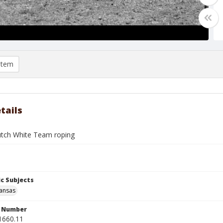
item
tails
tch White Team roping
c Subjects
Kansas
n Number
1660.11