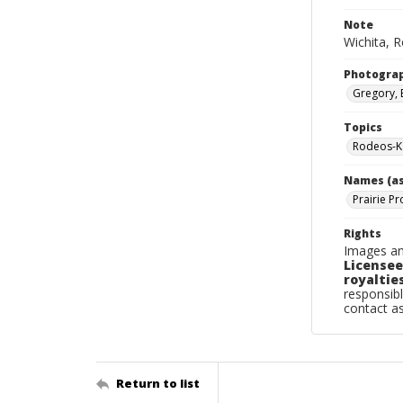
Note
Wichita, R
Photogra
Gregory, 
Topics
Rodeos-K
Names (as
Prairie Pr
Rights
Images an
Licensee
royalties
responsibl
contact a
Return to list