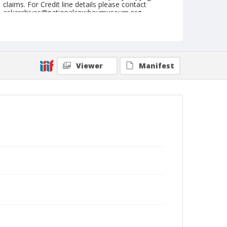
claims. For Credit line details please contact
askarchives@nationalcowboymuseum.org.
Note
Wichita, Roll B, 10-18 to 21-1979
Geographic Subjects
Viewer
Manifest
Wichita, Kansas