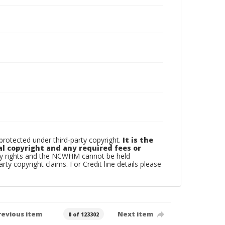
otected under third-party copyright.
It is the
al copyright and any required fees or
rty rights and the NCWHM cannot be held
arty copyright claims. For Credit line details please
revious item
Next item
0 of 123302