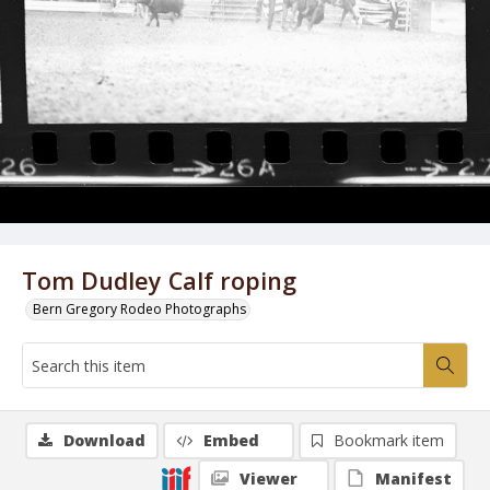
Tom Dudley Calf roping
Bern Gregory Rodeo Photographs
Download
Embed
Bookmark item
Viewer
Manifest