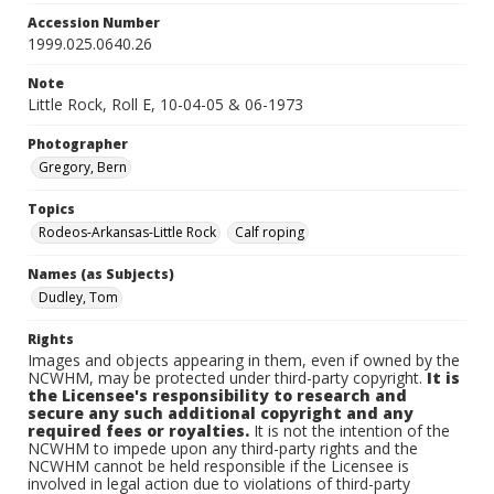
Accession Number
1999.025.0640.26
Note
Little Rock, Roll E, 10-04-05 & 06-1973
Photographer
Gregory, Bern
Topics
Rodeos-Arkansas-Little Rock
Calf roping
Names (as Subjects)
Dudley, Tom
Rights
Images and objects appearing in them, even if owned by the
NCWHM, may be protected under third-party copyright.
It is
the Licensee's responsibility to research and
secure any such additional copyright and any
required fees or royalties.
It is not the intention of the
NCWHM to impede upon any third-party rights and the
NCWHM cannot be held responsible if the Licensee is
involved in legal action due to violations of third-party