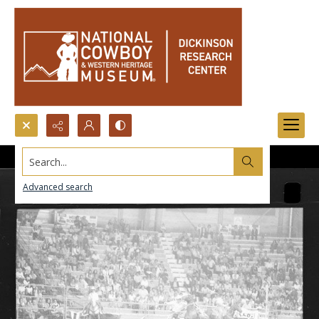
Search...
Advanced search