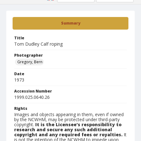
Summary
Title
Tom Dudley Calf roping
Photographer
Gregory, Bern
Date
1973
Accession Number
1999.025.0640.26
Rights
Images and objects appearing in them, even if owned
by the NCWHM, may be protected under third-party
copyright.
It is the Licensee's responsibility to
research and secure any such additional
copyright and any required fees or royalties.
It
is not the intention of the NCWHM to impede upon