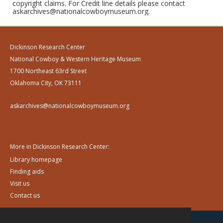
copyright claims. For Credit line details please contact
askarchives@nationalcowboymuseum.org.
Dickinson Research Center
National Cowboy & Western Heritage Museum
1700 Northeast 63rd Street
Oklahoma City, OK 73111
askarchives@nationalcowboymuseum.org
More in Dickinson Research Center:
Library homepage
Finding aids
Visit us
Contact us