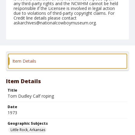
any third-party rights and the NCWHM cannot be held
responsible if the Licensee is involved in legal action
due to violations of third-party copyright claims. For
Credit line details please contact
askarchives@nationalcowboymuseum.org.
Note
Little Rock, Roll E, 10-04-05 & 06-1973
Geographic Subjects
Little Rock, Arkansas
Item Details
Item Details
Title
Tom Dudley Calf roping
Date
1973
Geographic Subjects
Little Rock, Arkansas