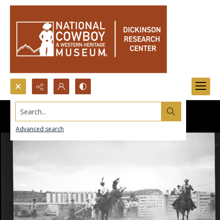
Search...
Advanced search