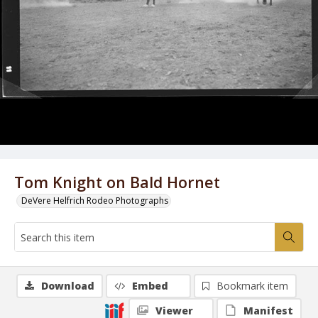
Tom Knight on Bald Hornet
DeVere Helfrich Rodeo Photographs
Download
Embed
Bookmark item
Viewer
Manifest