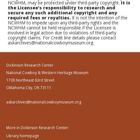
NCWHM, may be protected under third-party copyright.
It is
the Licensee's responsibility to research and
secure any such additional copyright and any
required fees or royalties.
It is not the intention of the
NCWHM to impede upon any third-party rights and the
NCWHM cannot be held responsible if the Licensee is
involved in legal action due to violations of third-party
copyright claims. For Credit line details please contact
askarchives@nationalcowboymuseum.org.
Dickinson Research Center
National Cowboy & Western Heritage Museum
1700 Northeast 63rd Street
Oklahoma City, OK 73111
askarchives@nationalcowboymuseum.org
More in Dickinson Research Center:
Library homepage