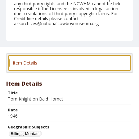
any third-party rights and the NCWHM cannot be held
responsible if the Licensee is involved in legal action
due to violations of third-party copyright claims. For
Credit line details please contact
askarchives@nationalcowboymuseum.org.
Note
August 12, 1946
Geographic Subjects
Billings, Montana
Item Details
Format
Black and white
Safety film negative
Item Details
Title
Tom Knight on Bald Hornet
Date
1946
Geographic Subjects
Billings, Montana