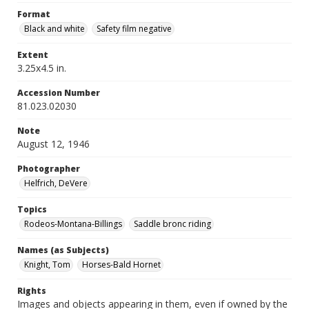
Format
Black and white
Safety film negative
Extent
3.25x4.5 in.
Accession Number
81.023.02030
Note
August 12, 1946
Photographer
Helfrich, DeVere
Topics
Rodeos-Montana-Billings
Saddle bronc riding
Names (as Subjects)
Knight, Tom
Horses-Bald Hornet
Rights
Images and objects appearing in them, even if owned by the