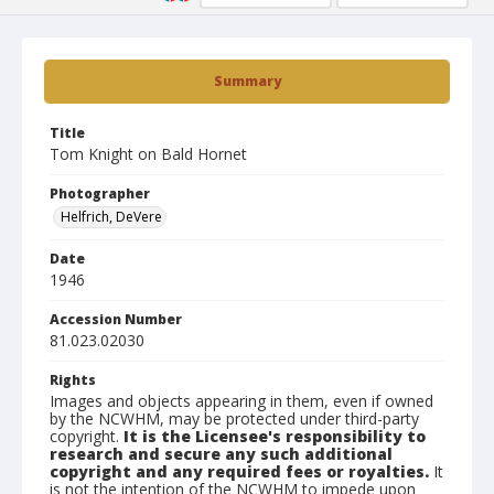
Summary
Title
Tom Knight on Bald Hornet
Photographer
Helfrich, DeVere
Date
1946
Accession Number
81.023.02030
Rights
Images and objects appearing in them, even if owned
by the NCWHM, may be protected under third-party
copyright.
It is the Licensee's responsibility to
research and secure any such additional
copyright and any required fees or royalties.
It
is not the intention of the NCWHM to impede upon