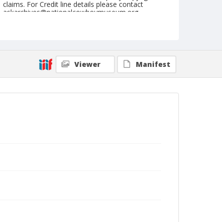
claims. For Credit line details please contact
askarchives@nationalcowboymuseum.org.
Note
June 09, 1946
Geographic Subjects
Viewer
Manifest
Livermore, California
Format
Black and white
Safety film negative