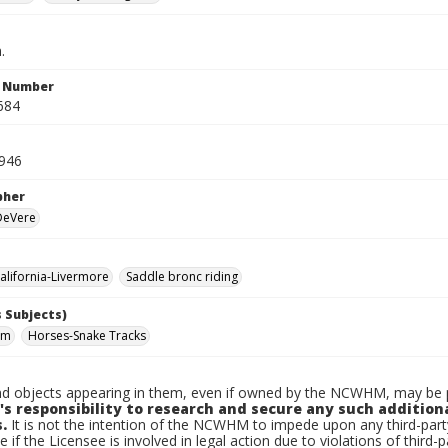
.
n Number
684
1946
pher
 DeVere
lifornia-Livermore
Saddle bronc riding
 Subjects)
om
Horses-Snake Tracks
d objects appearing in them, even if owned by the NCWHM, may be pr
's responsibility to research and secure any such addition
.
It is not the intention of the NCWHM to impede upon any third-pa
e if the Licensee is involved in legal action due to violations of third-p