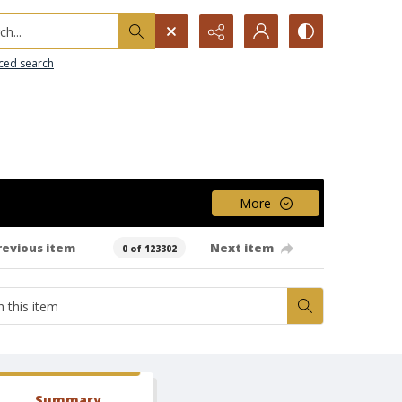
h...
ced search
More
revious item
Next item
0 of 123302
Summary