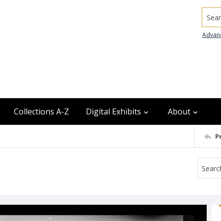
Searc
Advan
Collections A-Z
Digital Exhibits
About
P