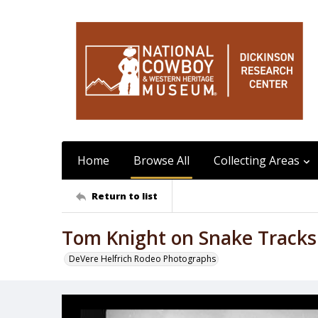
Home
Browse All
Collecting Areas
Return to list
Tom Knight on Snake Tracks
DeVere Helfrich Rodeo Photographs