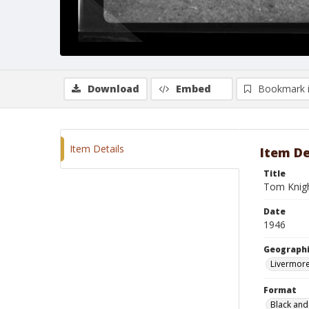
Download
Embed
Bookmark 
Item Details
Item De
Title
Tom Knigh
Date
1946
Geographi
Livermore
Format
Black and