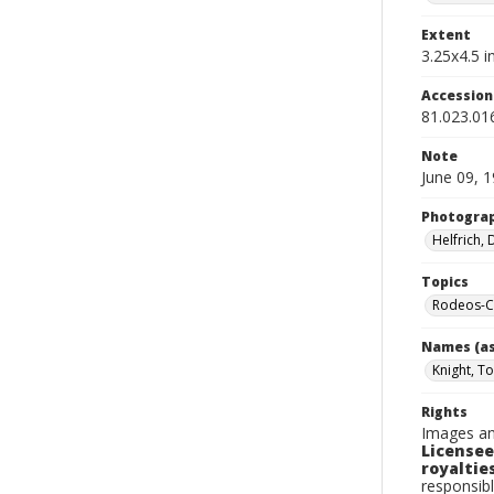
Extent
3.25x4.5 in
Accessio
81.023.01
Note
June 09, 
Photogra
Helfrich,
Topics
Rodeos-Ca
Names (as
Knight, T
Rights
Images an
Licensee
royalties
responsibl