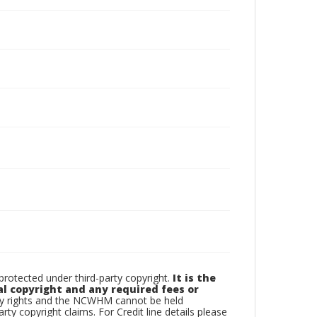
otected under third-party copyright.
It is the
al copyright and any required fees or
rty rights and the NCWHM cannot be held
arty copyright claims. For Credit line details please