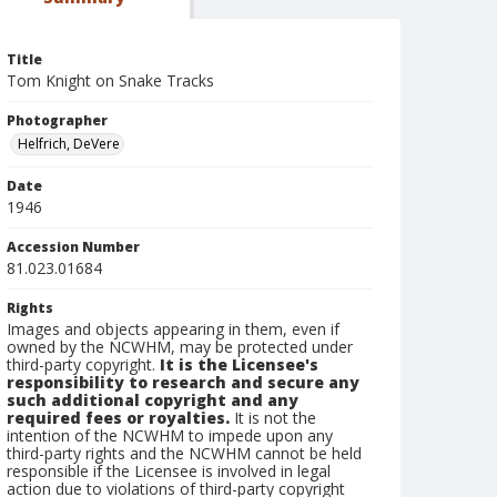
Title
Tom Knight on Snake Tracks
Photographer
Helfrich, DeVere
Date
1946
Accession Number
81.023.01684
Rights
Images and objects appearing in them, even if
owned by the NCWHM, may be protected under
third-party copyright.
It is the Licensee's
responsibility to research and secure any
such additional copyright and any
required fees or royalties.
It is not the
intention of the NCWHM to impede upon any
third-party rights and the NCWHM cannot be held
responsible if the Licensee is involved in legal
action due to violations of third-party copyright