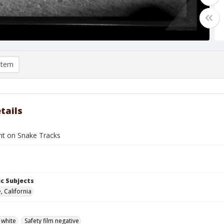
item
tails
t on Snake Tracks
c Subjects
, California
 white
Safety film negative