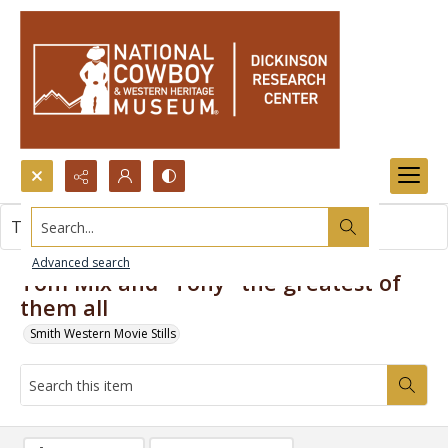
Search...
This item contains no images.
Advanced search
Tom Mix and "Tony" the greatest of
them all
Smith Western Movie Stills