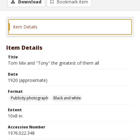
Download
Bookmark item
Item Details
Item Details
Title
Tom Mix and "Tony" the greatest of them all
Date
1920 (approximate)
Format
Publicity photograph
Black and white
Extent
10x8 in.
Accession Number
1976.022.348