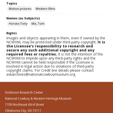
Topics
Motion pictures
Western films
Names (as Subjects)
Horses-Tony
Mix, Tom
Rights
Images and objects appearing in them, even if owned by the
NCWHM, may be protected under third-party copyright.
It is
the Licensee's responsibility to research and
secure any such additional copyright and any
required fees or royalties.
It is not the intention of the
NCWHM to impede upon any third-party rights and the
NCWHM cannot be held responsible if the Licensee is
involved in legal action due to violations of third-party
copyright claims. For Credit line details please contact
askarchives@nationalcowboymuseum.org.
Dickinson Research Center
National Cowboy & Western Heritage Museum
1700 Northeast 63rd Street
Oklahoma City, OK 73111