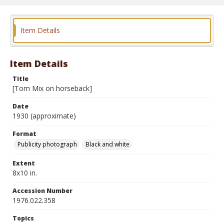
Item Details
Item Details
Title
[Tom Mix on horseback]
Date
1930 (approximate)
Format
Publicity photograph
Black and white
Extent
8x10 in.
Accession Number
1976.022.358
Topics