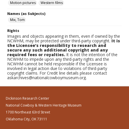
Motion pictures
Western films
Names (as Subjects)
Mix, Tom
Rights
Images and objects appearing in them, even if owned by the
NCWHM, may be protected under third-party copyright.
It is
the Licensee's responsibility to research and
secure any such additional copyright and any
required fees or royalties.
It is not the intention of the
NCWHM to impede upon any third-party rights and the
NCWHM cannot be held responsible if the Licensee is
involved in legal action due to violations of third-party
copyright claims. For Credit line details please contact
askarchives@nationalcowboymuseum.org.
Dickinson Research Center
National Cowboy & Western Heritage Museum
1700 Northeast 63rd Street
Oklahoma City, OK 73111