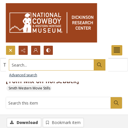
Search...
This item contains no images.
Advanced search
[Tom Mix on horseback]
Smith Western Movie Stills
Download
Bookmark item