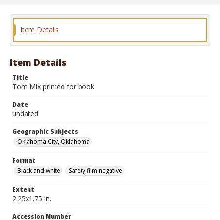
Item Details
Item Details
Title
Tom Mix printed for book
Date
undated
Geographic Subjects
Oklahoma City, Oklahoma
Format
Black and white
Safety film negative
Extent
2.25x1.75 in.
Accession Number