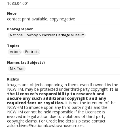
1083.04.001
Note
contact print available, copy negative
Photographer
National Cowboy & Western Heritage Museum
Topics
Actors
Portraits
Names (as Subjects)
Mix, Tom
Rights
Images and objects appearing in them, even if owned by the
NCWHM, may be protected under third-party copyright.
It is
the Licensee's responsibility to research and
secure any such additional copyright and any
required fees or royalties.
It is not the intention of the
NCWHM to impede upon any third-party rights and the
NCWHM cannot be held responsible if the Licensee is
involved in legal action due to violations of third-party
copyright claims. For Credit line details please contact
askarchives@nationalcowboymuseum.org.