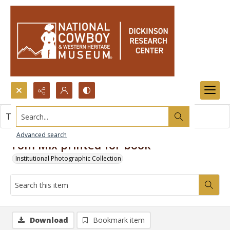
Search...
This item contains no images.
Advanced search
Tom Mix printed for book
Institutional Photographic Collection
Download
Bookmark item