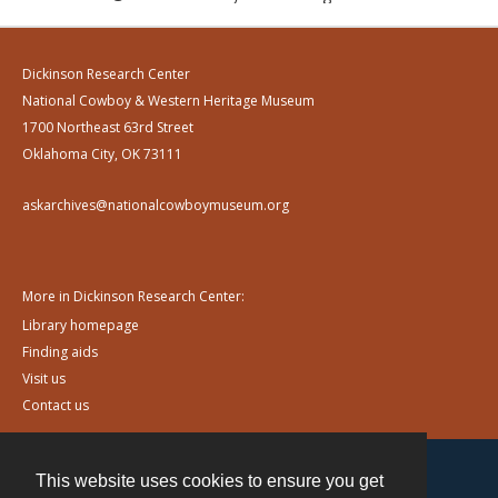
Dickinson Research Center
National Cowboy & Western Heritage Museum
1700 Northeast 63rd Street
Oklahoma City, OK 73111
askarchives@nationalcowboymuseum.org
More in Dickinson Research Center:
Library homepage
Finding aids
Visit us
Contact us
This website uses cookies to ensure you get