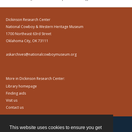
Dickinson Research Center
National Cowboy & Western Heritage Museum
1700 Northeast 63rd Street
Oklahoma City, OK 73111
askarchives@nationalcowboymuseum.org
More in Dickinson Research Center:
Library homepage
Finding aids
Visit us
Contact us
This website uses cookies to ensure you get