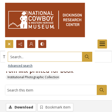
Search...
This item contains no images.
Advanced search
Tom Mix printed for book
Institutional Photographic Collection
Download
Bookmark item