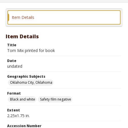
Item Details
Item Details
Title
Tom Mix printed for book
Date
undated
Geographic Subjects
Oklahoma City, Oklahoma
Format
Black and white
Safety film negative
Extent
2.25x1.75 in.
Accession Number