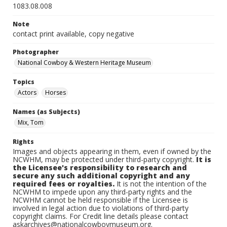
1083.08.008
Note
contact print available, copy negative
Photographer
National Cowboy & Western Heritage Museum
Topics
Actors
Horses
Names (as Subjects)
Mix, Tom
Rights
Images and objects appearing in them, even if owned by the
NCWHM, may be protected under third-party copyright.
It is
the Licensee's responsibility to research and
secure any such additional copyright and any
required fees or royalties.
It is not the intention of the
NCWHM to impede upon any third-party rights and the
NCWHM cannot be held responsible if the Licensee is
involved in legal action due to violations of third-party
copyright claims. For Credit line details please contact
askarchives@nationalcowboymuseum.org.