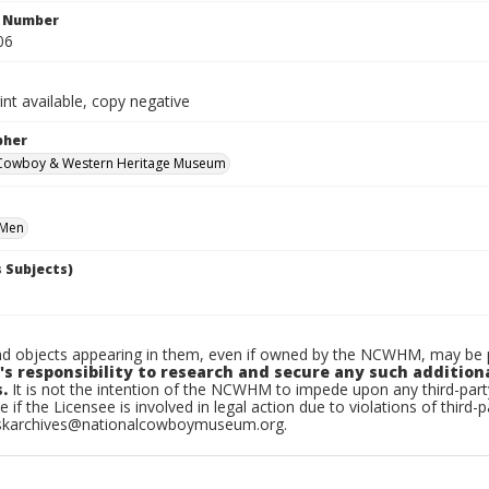
n Number
06
int available, copy negative
pher
 Cowboy & Western Heritage Museum
Men
 Subjects)
d objects appearing in them, even if owned by the NCWHM, may be pr
's responsibility to research and secure any such addition
.
It is not the intention of the NCWHM to impede upon any third-pa
e if the Licensee is involved in legal action due to violations of third-p
skarchives@nationalcowboymuseum.org.