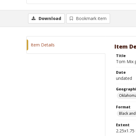
Download
Bookmark item
Item Details
Item De
Title
Tom Mix p
Date
undated
Geographi
Oklahoma
Format
Black and
Extent
2.25x1.75 