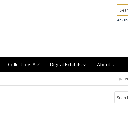
Searc
Advan
Collections A-Z
Digital Exhibits
About
P