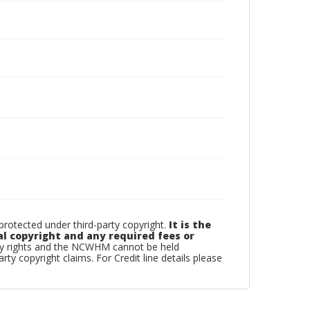
otected under third-party copyright.
It is the
al copyright and any required fees or
rty rights and the NCWHM cannot be held
arty copyright claims. For Credit line details please