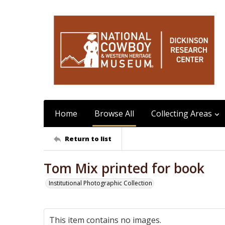
Home
Browse All
Collecting Areas
Return to list
Tom Mix printed for book
Institutional Photographic Collection
This item contains no images.