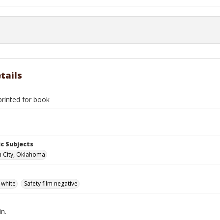
tails
rinted for book
c Subjects
 City, Oklahoma
 white
Safety film negative
in.