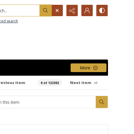
h...
ced search
More
revious item
Next item
0 of 123302