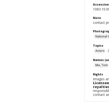
Accessio
1083.10.0
Note
contact pr
Photogra
National
Topics
Actors
Names (as
Mix, Tom
Rights
Images an
Licensee
royalties
responsibl
contact a