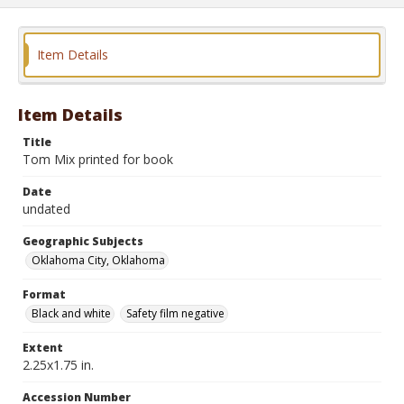
Item Details
Item Details
Title
Tom Mix printed for book
Date
undated
Geographic Subjects
Oklahoma City, Oklahoma
Format
Black and white
Safety film negative
Extent
2.25x1.75 in.
Accession Number