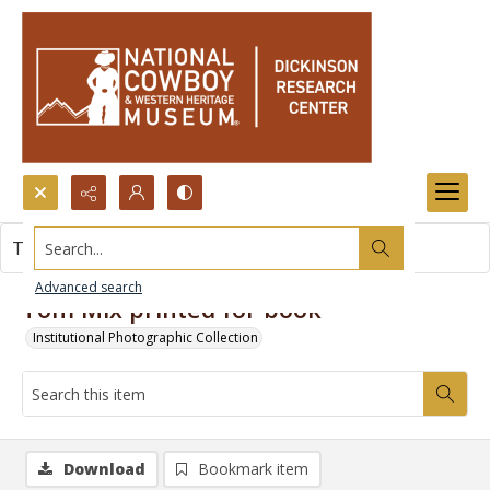
Search...
This item contains no images.
Advanced search
Tom Mix printed for book
Institutional Photographic Collection
Download
Bookmark item