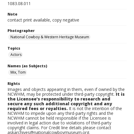
1083.08.011
Note
contact print available, copy negative
Photographer
National Cowboy & Western Heritage Museum
Topics
Actors
Names (as Subjects)
Mix, Tom
Rights
Images and objects appearing in them, even if owned by the
NCWHM, may be protected under third-party copyright.
It is
the Licensee's responsibility to research and
secure any such additional copyright and any
required fees or royalties.
It is not the intention of the
NCWHM to impede upon any third-party rights and the
NCWHM cannot be held responsible if the Licensee is
involved in legal action due to violations of third-party
copyright claims. For Credit line details please contact
askarchives@nationalcowboymuseum.org.