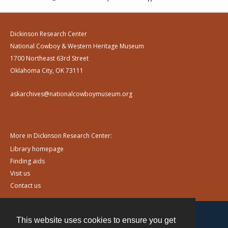
Dickinson Research Center
National Cowboy & Western Heritage Museum
1700 Northeast 63rd Street
Oklahoma City, OK 73111
askarchives@nationalcowboymuseum.org
More in Dickinson Research Center:
Library homepage
Finding aids
Visit us
Contact us
This website uses cookies to ensure you get