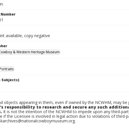
in.
n Number
01
int available, copy negative
pher
 Cowboy & Western Heritage Museum
Portraits
 Subjects)
d objects appearing in them, even if owned by the NCWHM, may be pr
's responsibility to research and secure any such addition
.
It is not the intention of the NCWHM to impede upon any third-pa
e if the Licensee is involved in legal action due to violations of third-p
skarchives@nationalcowboymuseum.org.