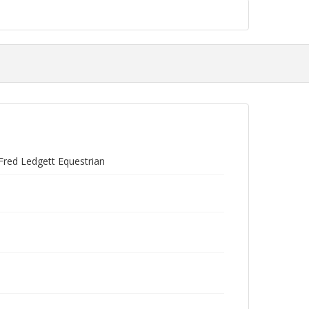
Fred Ledgett Equestrian