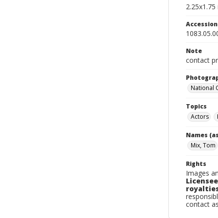
2.25x1.75 
Accessio
1083.05.0
Note
contact pr
Photogra
National
Topics
Actors
Names (as
Mix, Tom
Rights
Images an
Licensee
royalties
responsibl
contact a