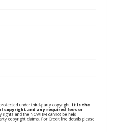
otected under third-party copyright.
It is the
al copyright and any required fees or
rty rights and the NCWHM cannot be held
arty copyright claims. For Credit line details please