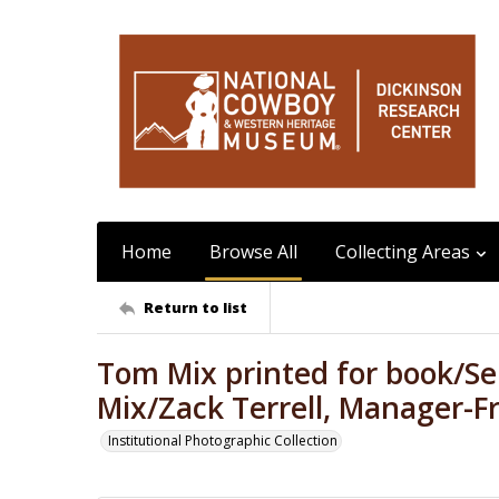
Home
Browse All
Collecting Areas
Return to list
Tom Mix printed for book/Sel
Mix/Zack Terrell, Manager-F
Institutional Photographic Collection