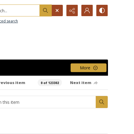
h...
ced search
More
revious item
Next item
0 of 123302