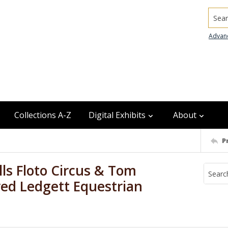
Searc
Advan
Collections A-Z
Digital Exhibits
About
P
ls Floto Circus & Tom
red Ledgett Equestrian