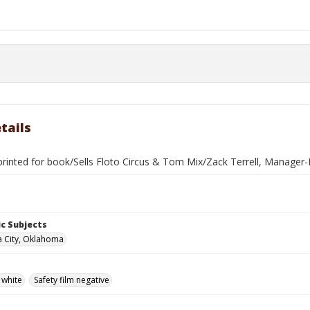
tails
rinted for book/Sells Floto Circus & Tom Mix/Zack Terrell, Manager-
c Subjects
 City, Oklahoma
 white
Safety film negative