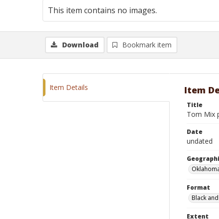
This item contains no images.
Download
Bookmark item
Item Details
Item De
Title
Tom Mix p
Date
undated
Geographi
Oklahoma
Format
Black and
Extent