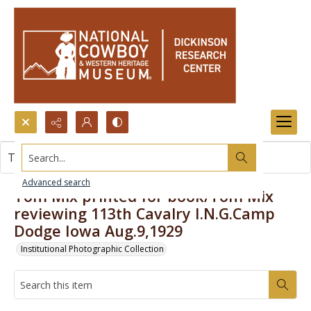
Search...
This item contains no images.
Advanced search
Tom Mix printed for book/Tom Mix
reviewing 113th Cavalry I.N.G.Camp
Dodge Iowa Aug.9,1929
Institutional Photographic Collection