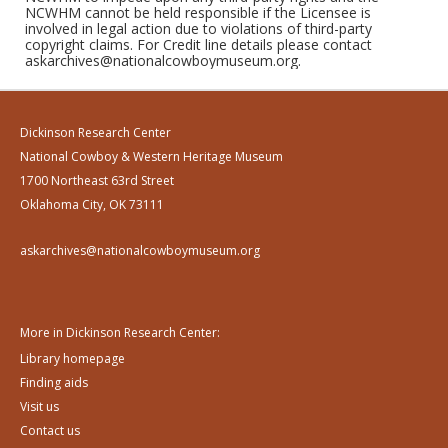
NCWHM cannot be held responsible if the Licensee is
involved in legal action due to violations of third-party
copyright claims. For Credit line details please contact
askarchives@nationalcowboymuseum.org.
Dickinson Research Center
National Cowboy & Western Heritage Museum
1700 Northeast 63rd Street
Oklahoma City, OK 73111
askarchives@nationalcowboymuseum.org
More in Dickinson Research Center:
Library homepage
Finding aids
Visit us
Contact us