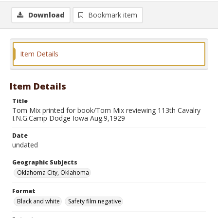
Download
Bookmark item
Item Details
Item Details
Title
Tom Mix printed for book/Tom Mix reviewing 113th Cavalry
I.N.G.Camp Dodge Iowa Aug.9,1929
Date
undated
Geographic Subjects
Oklahoma City, Oklahoma
Format
Black and white
Safety film negative