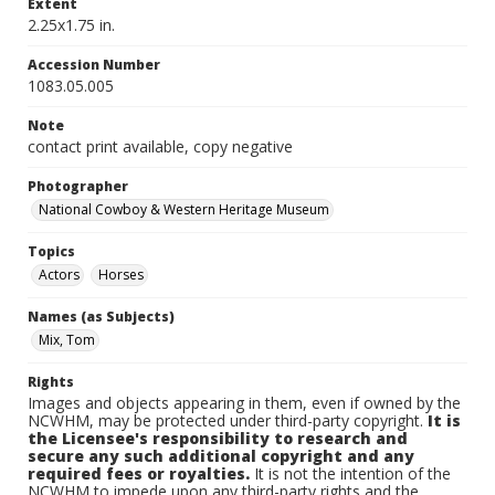
Extent
2.25x1.75 in.
Accession Number
1083.05.005
Note
contact print available, copy negative
Photographer
National Cowboy & Western Heritage Museum
Topics
Actors
Horses
Names (as Subjects)
Mix, Tom
Rights
Images and objects appearing in them, even if owned by the
NCWHM, may be protected under third-party copyright.
It is
the Licensee's responsibility to research and
secure any such additional copyright and any
required fees or royalties.
It is not the intention of the
NCWHM to impede upon any third-party rights and the