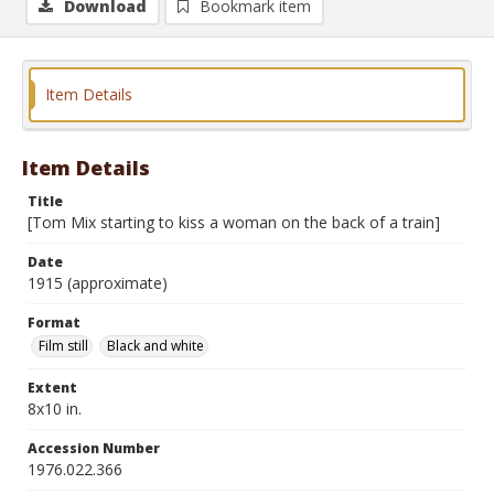
Download
Bookmark item
Item Details
Item Details
Title
[Tom Mix starting to kiss a woman on the back of a train]
Date
1915 (approximate)
Format
Film still
Black and white
Extent
8x10 in.
Accession Number
1976.022.366