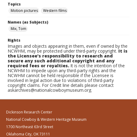
Topics
Motion pictures
Western films
Names (as Subjects)
Mix, Tom
Rights
Images and objects appearing in them, even if owned by the
NCWHM, may be protected under third-party copyright.
It is
the Licensee's responsibility to research and
secure any such additional copyright and any
required fees or royalties.
It is not the intention of the
NCWHM to impede upon any third-party rights and the
NCWHM cannot be held responsible if the Licensee is
involved in legal action due to violations of third-party
copyright claims. For Credit line details please contact
askarchives@nationalcowboymuseum.org.
Dickinson Research Center
National Cowboy & Western Heritage Museum
1700 Northeast 63rd Street
Oklahoma City, OK 73111