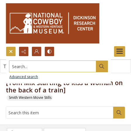
Search...
This item contains no images.
Advanced search
[Tom Mix starting to kiss a woman on
the back of a train]
Smith Western Movie Stills