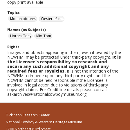
copy print available
Topics
Motion pictures
Western films
Names (as Subjects)
Horses-Tony
Mix, Tom
Rights
Images and objects appearing in them, even if owned by the
NCWHM, may be protected under third-party copyright.
It is
the Licensee's responsibility to research and
secure any such additional copyright and any
required fees or royalties.
It is not the intention of the
NCWHM to impede upon any third-party rights and the
NCWHM cannot be held responsible if the Licensee is
involved in legal action due to violations of third-party
copyright claims. For Credit line details please contact
askarchives@nationalcowboymuseum.org.
Dickinson Research Center
National Cowboy & Western Heritage Museum
1700 Northeast 63rd Street