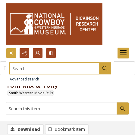
Search...
This item contains no images.
Advanced search
Tom Mix & Tony
Smith Western Movie Stills
Download
Bookmark item