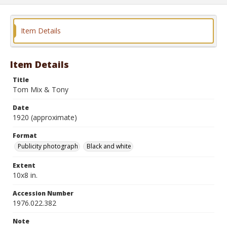
Item Details
Item Details
Title
Tom Mix & Tony
Date
1920 (approximate)
Format
Publicity photograph
Black and white
Extent
10x8 in.
Accession Number
1976.022.382
Note