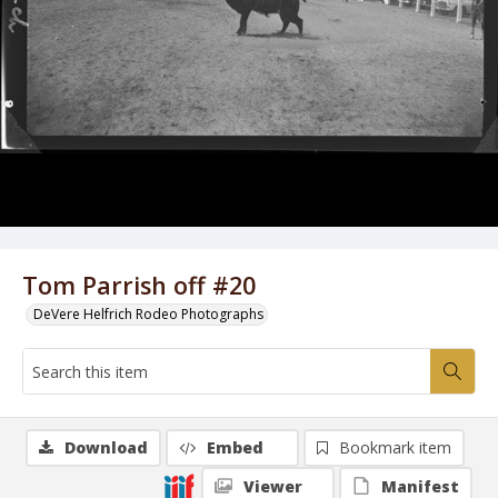
Tom Parrish off #20
DeVere Helfrich Rodeo Photographs
Download
Embed
Bookmark item
Viewer
Manifest