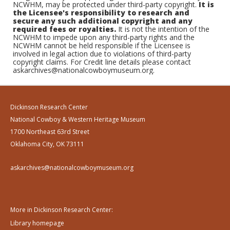
NCWHM, may be protected under third-party copyright.
It is
the Licensee's responsibility to research and
secure any such additional copyright and any
required fees or royalties.
It is not the intention of the
NCWHM to impede upon any third-party rights and the
NCWHM cannot be held responsible if the Licensee is
involved in legal action due to violations of third-party
copyright claims. For Credit line details please contact
askarchives@nationalcowboymuseum.org.
Dickinson Research Center
National Cowboy & Western Heritage Museum
1700 Northeast 63rd Street
Oklahoma City, OK 73111
askarchives@nationalcowboymuseum.org
More in Dickinson Research Center:
Library homepage