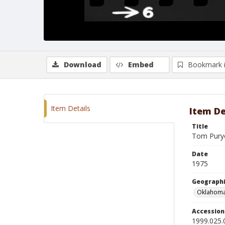
Download
Embed
Bookmark 
Item Details
Item De
Title
Tom Purye
Date
1975
Geographi
Oklahoma
Accessio
1999.025.