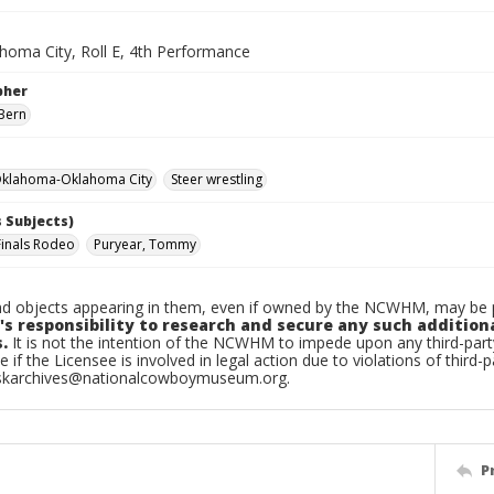
homa City, Roll E, 4th Performance
pher
Bern
klahoma-Oklahoma City
Steer wrestling
 Subjects)
Finals Rodeo
Puryear, Tommy
d objects appearing in them, even if owned by the NCWHM, may be pr
's responsibility to research and secure any such addition
.
It is not the intention of the NCWHM to impede upon any third-pa
e if the Licensee is involved in legal action due to violations of third-p
skarchives@nationalcowboymuseum.org.
P