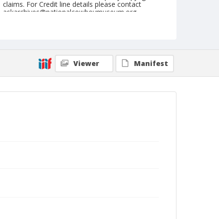
claims. For Credit line details please contact
askarchives@nationalcowboymuseum.org.
Note
NFR, Oklahoma City, Roll E, 4th Performance
Geographic Subjects
Viewer
Manifest
Oklahoma City, Oklahoma