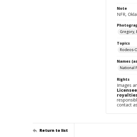
Note
NFR, Okla
Photogra
Gregory, 
Topics
Rodeos-O
Names (as
National 
Rights
Images an
Licensee
royalties
responsibl
contact a
Return to list