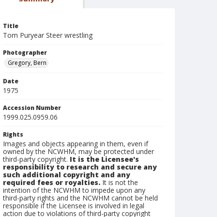
Title
Tom Puryear Steer wrestling
Photographer
Gregory, Bern
Date
1975
Accession Number
1999.025.0959.06
Rights
Images and objects appearing in them, even if
owned by the NCWHM, may be protected under
third-party copyright.
It is the Licensee's
responsibility to research and secure any
such additional copyright and any
required fees or royalties.
It is not the
intention of the NCWHM to impede upon any
third-party rights and the NCWHM cannot be held
responsible if the Licensee is involved in legal
action due to violations of third-party copyright