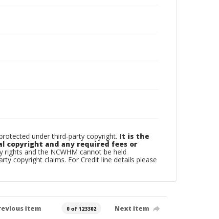
otected under third-party copyright.
It is the
al copyright and any required fees or
rty rights and the NCWHM cannot be held
arty copyright claims. For Credit line details please
revious item
Next item
0 of 123302