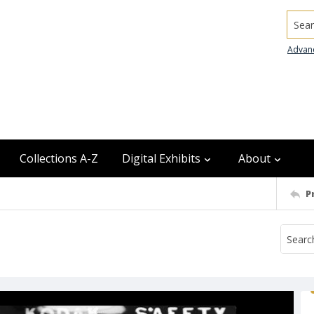
Searc
Advan
Collections A-Z
Digital Exhibits
About
P