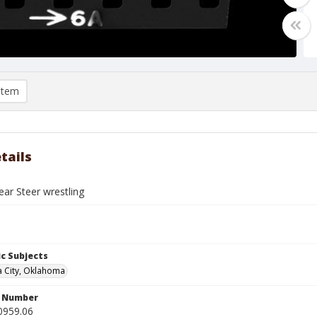
item
tails
ar Steer wrestling
c Subjects
 City, Oklahoma
n Number
0959.06