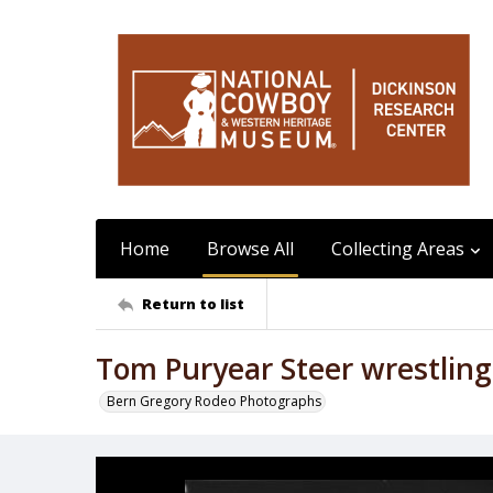
Home
Browse All
Collecting Areas
Return to list
Tom Puryear Steer wrestling
Bern Gregory Rodeo Photographs