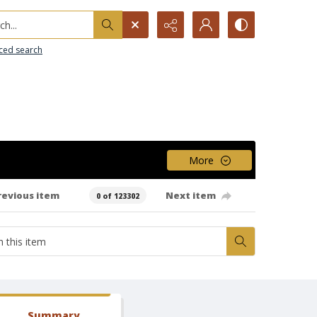
h...
ced search
More
revious item
Next item
0 of 123302
Summary