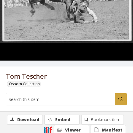
Tom Tescher
Osborn Collection
Download
Embed
Bookmark item
Viewer
Manifest