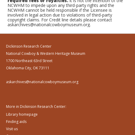
required fees or royalties.
It is not the intention of the
NCWHM to impede upon any third-party rights and the
NCWHM cannot be held responsible if the Licensee is
involved in legal action due to violations of third-party
copyright claims. For Credit line details please contact
askarchives@nationalcowboymuseum.org.
Dickinson Research Center
National Cowboy & Western Heritage Museum
1700 Northeast 63rd Street
Oklahoma City, OK 73111
askarchives@nationalcowboymuseum.org
More in Dickinson Research Center:
Library homepage
Finding aids
Visit us