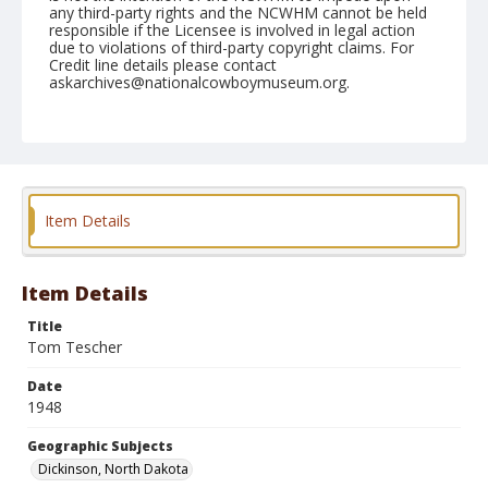
any third-party rights and the NCWHM cannot be held
responsible if the Licensee is involved in legal action
due to violations of third-party copyright claims. For
Credit line details please contact
askarchives@nationalcowboymuseum.org.
Geographic Subjects
Dickinson, North Dakota
Format
Photographic print
Black and white
Item Details
Item Details
Title
Tom Tescher
Date
1948
Geographic Subjects
Dickinson, North Dakota