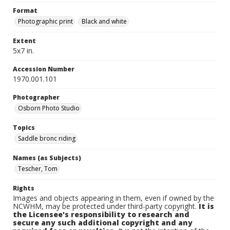
Format
Photographic print
Black and white
Extent
5x7 in.
Accession Number
1970.001.101
Photographer
Osborn Photo Studio
Topics
Saddle bronc riding
Names (as Subjects)
Tescher, Tom
Rights
Images and objects appearing in them, even if owned by the
NCWHM, may be protected under third-party copyright.
It is
the Licensee's responsibility to research and
secure any such additional copyright and any