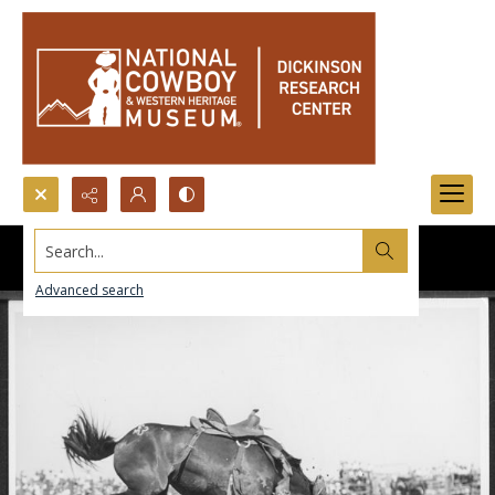
Search...
Advanced search