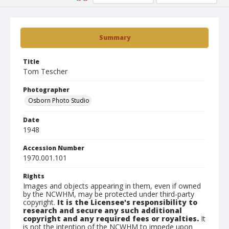
Summary
Title
Tom Tescher
Photographer
Osborn Photo Studio
Date
1948
Accession Number
1970.001.101
Rights
Images and objects appearing in them, even if owned
by the NCWHM, may be protected under third-party
copyright.
It is the Licensee's responsibility to
research and secure any such additional
copyright and any required fees or royalties.
It
is not the intention of the NCWHM to impede upon