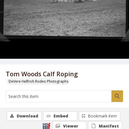
Tom Woods Calf Roping
DeVere Helfrich Rodeo Photographs
Download
Embed
Bookmark item
Viewer
Manifest