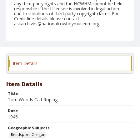
any third-party rights and the NCWHM cannot be held
responsible if the Licensee is involved in legal action
due to violations of third-party copyright claims. For
Credit line details please contact
askarchives@nationalcowboymuseum.org.
Note
July 21, 1946
Geographic Subjects
Reedsport, Oregon
Item Details
Format
Black and white
Safety film negative
Item Details
Title
Tom Woods Calf Roping
Date
1946
Geographic Subjects
Reedsport, Oregon