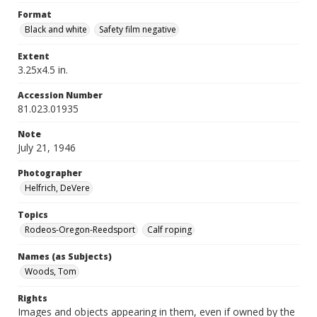
Format
Black and white
Safety film negative
Extent
3.25x4.5 in.
Accession Number
81.023.01935
Note
July 21, 1946
Photographer
Helfrich, DeVere
Topics
Rodeos-Oregon-Reedsport
Calf roping
Names (as Subjects)
Woods, Tom
Rights
Images and objects appearing in them, even if owned by the