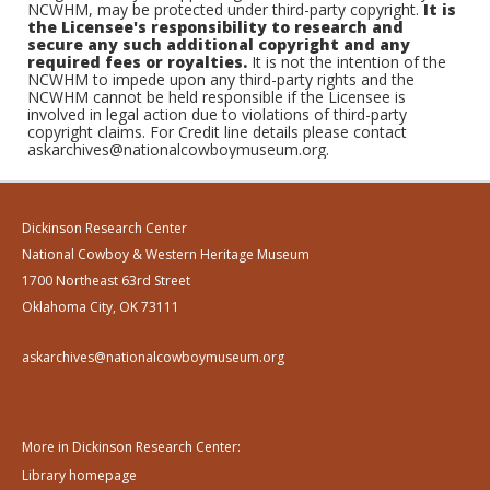
NCWHM, may be protected under third-party copyright.
It is
the Licensee's responsibility to research and
secure any such additional copyright and any
required fees or royalties.
It is not the intention of the
NCWHM to impede upon any third-party rights and the
NCWHM cannot be held responsible if the Licensee is
involved in legal action due to violations of third-party
copyright claims. For Credit line details please contact
askarchives@nationalcowboymuseum.org.
Dickinson Research Center
National Cowboy & Western Heritage Museum
1700 Northeast 63rd Street
Oklahoma City, OK 73111
askarchives@nationalcowboymuseum.org
More in Dickinson Research Center:
Library homepage