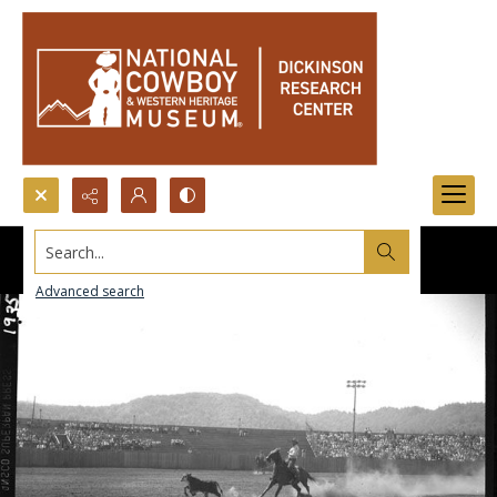
Search...
Advanced search