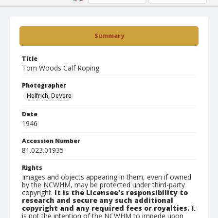
Summary
Title
Tom Woods Calf Roping
Photographer
Helfrich, DeVere
Date
1946
Accession Number
81.023.01935
Rights
Images and objects appearing in them, even if owned
by the NCWHM, may be protected under third-party
copyright.
It is the Licensee's responsibility to
research and secure any such additional
copyright and any required fees or royalties.
It
is not the intention of the NCWHM to impede upon