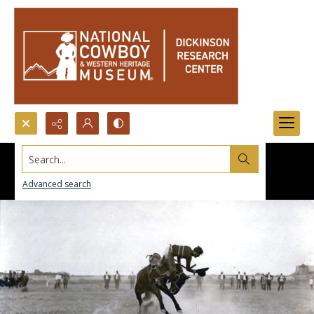
Search...
Advanced search