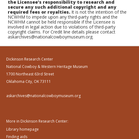
the Licensee's responsibility to research and
secure any such additional copyright and any
required fees or royalties.
It is not the intention of the
NCWHM to impede upon any third-party rights and the
NCWHM cannot be held responsible if the Licensee is
involved in legal action due to violations of third-party
copyright claims. For Credit line details please contact
askarchives@nationalcowboymuseum.org.
Dickinson Research Center
National Cowboy & Western Heritage Museum
1700 Northeast 63rd Street
Oklahoma City, OK 73111
askarchives@nationalcowboymuseum.org
More in Dickinson Research Center:
Library homepage
Finding aids