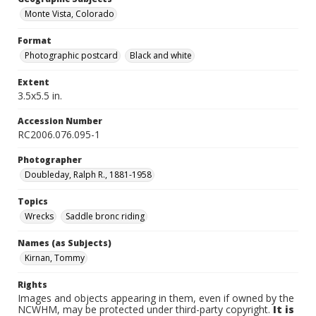
Monte Vista, Colorado
Format
Photographic postcard
Black and white
Extent
3.5x5.5 in.
Accession Number
RC2006.076.095-1
Photographer
Doubleday, Ralph R., 1881-1958
Topics
Wrecks
Saddle bronc riding
Names (as Subjects)
Kirnan, Tommy
Rights
Images and objects appearing in them, even if owned by the
NCWHM, may be protected under third-party copyright.
It is