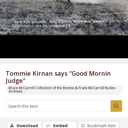
Tommie Kirnan says "Good Mornin
Judge"
Bruce McCarroll Collection of the Bonnie & Frank McCarroll Rodeo
Archives
Download
Embed
Bookmark item