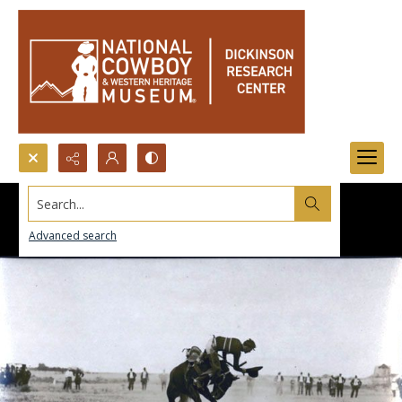
Search...
Advanced search