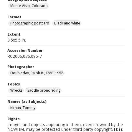
Monte Vista, Colorado
Format
Photographic postcard
Black and white
Extent
3.5x5.5 in.
Accession Number
RC2006.076.095-7
Photographer
Doubleday, Ralph R., 1881-1958
Topics
Wrecks
Saddle bronc riding
Names (as Subjects)
Kirnan, Tommy
Rights
Images and objects appearing in them, even if owned by the
NCWHM, may be protected under third-party copyright.
It is