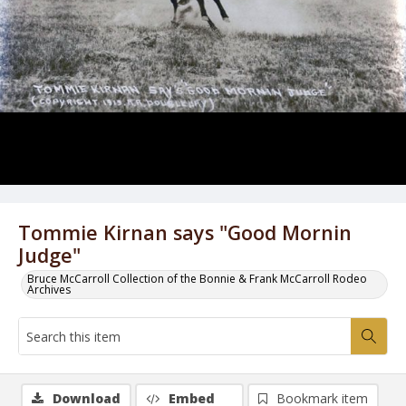
Tommie Kirnan says "Good Mornin
Judge"
Bruce McCarroll Collection of the Bonnie & Frank McCarroll Rodeo
Archives
Download
Embed
Bookmark item