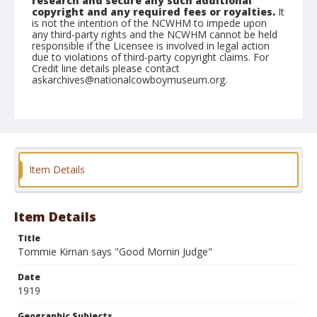
research and secure any such additional
copyright and any required fees or royalties.
It
is not the intention of the NCWHM to impede upon
any third-party rights and the NCWHM cannot be held
responsible if the Licensee is involved in legal action
due to violations of third-party copyright claims. For
Credit line details please contact
askarchives@nationalcowboymuseum.org.
Geographic Subjects
Monte Vista, Colorado
Format
Photographic postcard
Black and white
Item Details
Item Details
Title
Tommie Kirnan says "Good Mornin Judge"
Date
1919
Geographic Subjects