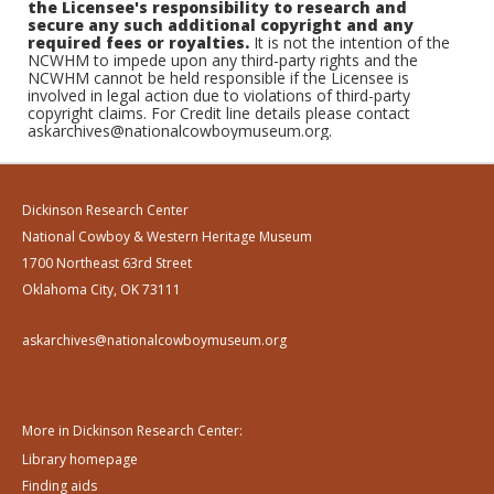
the Licensee's responsibility to research and
secure any such additional copyright and any
required fees or royalties.
It is not the intention of the
NCWHM to impede upon any third-party rights and the
NCWHM cannot be held responsible if the Licensee is
involved in legal action due to violations of third-party
copyright claims. For Credit line details please contact
askarchives@nationalcowboymuseum.org.
Dickinson Research Center
National Cowboy & Western Heritage Museum
1700 Northeast 63rd Street
Oklahoma City, OK 73111
askarchives@nationalcowboymuseum.org
More in Dickinson Research Center:
Library homepage
Finding aids