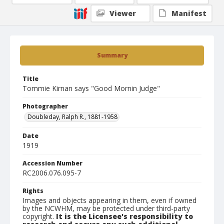
Viewer
Manifest
Summary
Title
Tommie Kirnan says "Good Mornin Judge"
Photographer
Doubleday, Ralph R., 1881-1958
Date
1919
Accession Number
RC2006.076.095-7
Rights
Images and objects appearing in them, even if owned
by the NCWHM, may be protected under third-party
copyright.
It is the Licensee's responsibility to