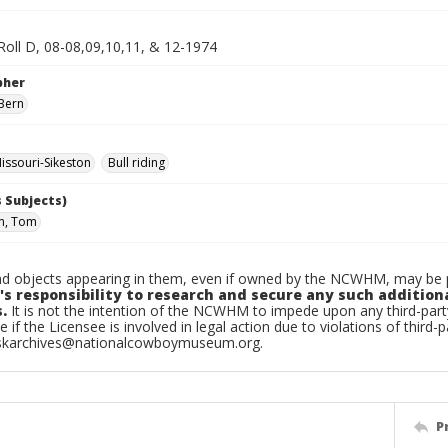
Roll D, 08-08,09,10,11, & 12-1974
pher
Bern
ssouri-Sikeston
Bull riding
 Subjects)
n, Tom
d objects appearing in them, even if owned by the NCWHM, may be pr
's responsibility to research and secure any such addition
.
It is not the intention of the NCWHM to impede upon any third-pa
e if the Licensee is involved in legal action due to violations of third-p
skarchives@nationalcowboymuseum.org.
P