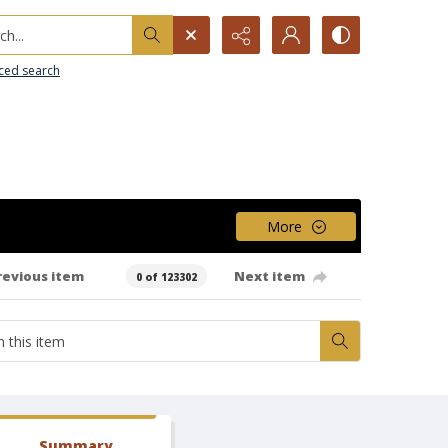
h...
ced search
More
revious item
Next item
0 of 123302
Summary