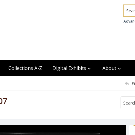
Searc
Advan
Collections A-Z
Digital Exhibits
About
P
07