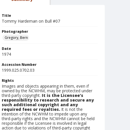
Title
Tommy Hardeman on Bull #07
Photographer
Gregory, Bern
Date
1974
Accession Number
1999.025.0702.03
Rights
Images and objects appearing in them, even if
owned by the NCWHM, may be protected under
third-party copyright.
It is the Licensee's
responsibility to research and secure any
such additional copyright and any
required fees or royalties.
It is not the
intention of the NCWHM to impede upon any
third-party rights and the NCWHM cannot be held
responsible if the Licensee is involved in legal
action due to violations of third-party copyright