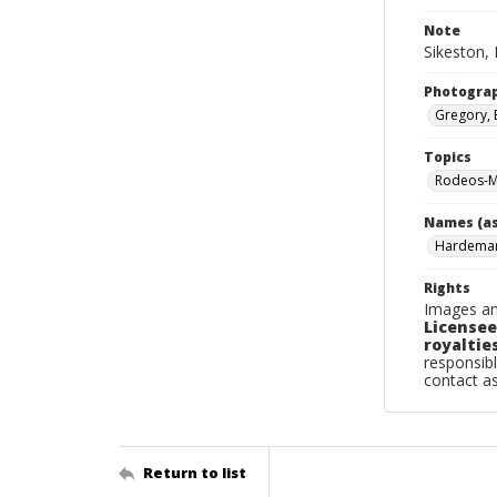
Note
Sikeston, 
Photogra
Gregory, 
Topics
Rodeos-Mi
Names (as
Hardema
Rights
Images an
Licensee
royalties
responsibl
contact a
Return to list