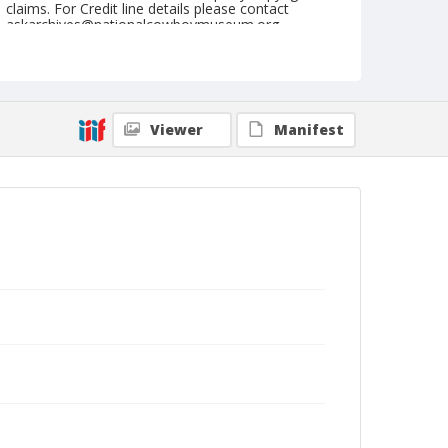
claims. For Credit line details please contact
askarchives@nationalcowboymuseum.org.
Note
Sikeston, Roll D, 08-08,09,10,11, & 12-1974
Geographic Subjects
Viewer
Manifest
Sikeston, Missouri