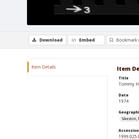
Download
Embed
Bookmark 
Item Details
Item De
Title
Tommy Ha
Date
1974
Geographi
Sikeston,
Accessio
1999.025.