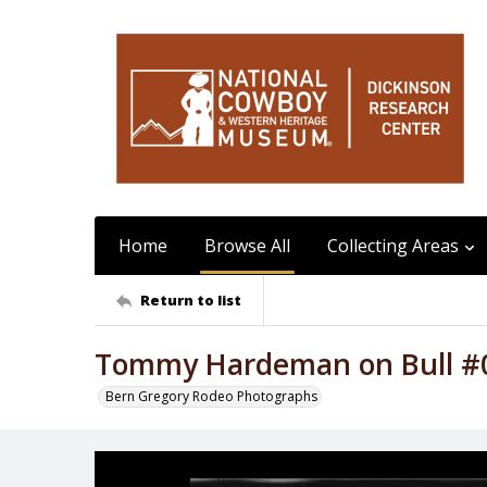
Home
Browse All
Collecting Areas
Return to list
Tommy Hardeman on Bull #
Bern Gregory Rodeo Photographs