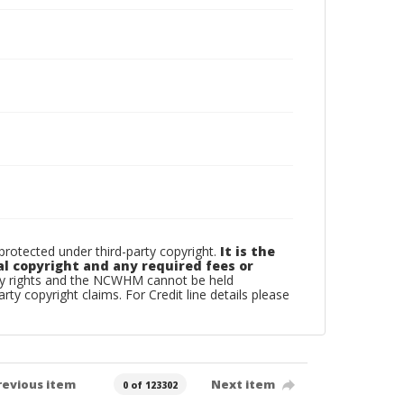
otected under third-party copyright.
It is the
al copyright and any required fees or
rty rights and the NCWHM cannot be held
arty copyright claims. For Credit line details please
revious item
Next item
0 of 123302