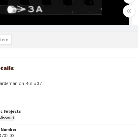
item
tails
rdeman on Bull #07
c Subjects
 Missouri
n Number
0702.03