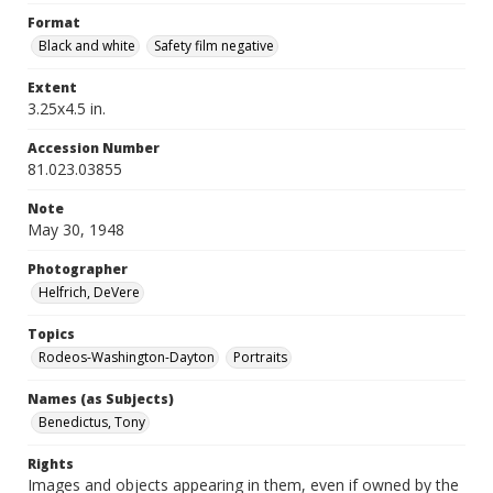
Format
Black and white
Safety film negative
Extent
3.25x4.5 in.
Accession Number
81.023.03855
Note
May 30, 1948
Photographer
Helfrich, DeVere
Topics
Rodeos-Washington-Dayton
Portraits
Names (as Subjects)
Benedictus, Tony
Rights
Images and objects appearing in them, even if owned by the