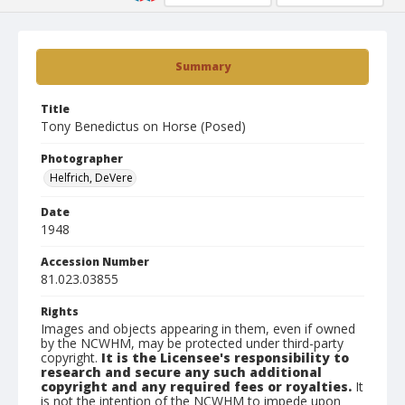
Summary
Title
Tony Benedictus on Horse (Posed)
Photographer
Helfrich, DeVere
Date
1948
Accession Number
81.023.03855
Rights
Images and objects appearing in them, even if owned
by the NCWHM, may be protected under third-party
copyright.
It is the Licensee's responsibility to
research and secure any such additional
copyright and any required fees or royalties.
It
is not the intention of the NCWHM to impede upon