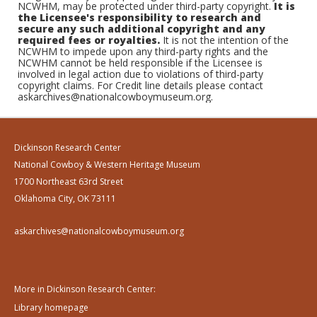
NCWHM, may be protected under third-party copyright.
It is
the Licensee's responsibility to research and
secure any such additional copyright and any
required fees or royalties.
It is not the intention of the
NCWHM to impede upon any third-party rights and the
NCWHM cannot be held responsible if the Licensee is
involved in legal action due to violations of third-party
copyright claims. For Credit line details please contact
askarchives@nationalcowboymuseum.org.
Dickinson Research Center
National Cowboy & Western Heritage Museum
1700 Northeast 63rd Street
Oklahoma City, OK 73111
askarchives@nationalcowboymuseum.org
More in Dickinson Research Center:
Library homepage