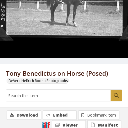
Tony Benedictus on Horse (Posed)
DeVere Helfrich Rodeo Photographs
Download
Embed
Bookmark item
Viewer
Manifest