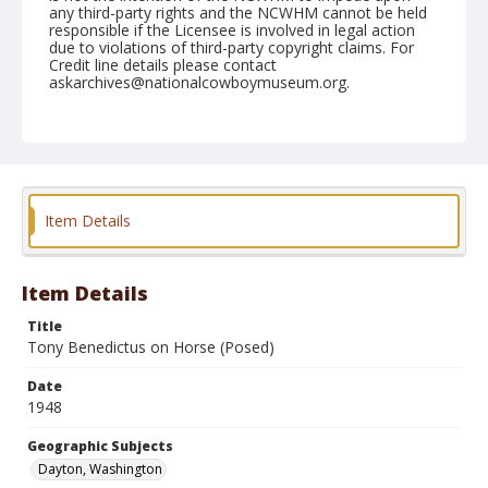
any third-party rights and the NCWHM cannot be held
responsible if the Licensee is involved in legal action
due to violations of third-party copyright claims. For
Credit line details please contact
askarchives@nationalcowboymuseum.org.
Note
May 30, 1948
Geographic Subjects
Dayton, Washington
Item Details
Format
Black and white
Safety film negative
Item Details
Title
Tony Benedictus on Horse (Posed)
Date
1948
Geographic Subjects
Dayton, Washington