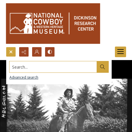
Search...
Advanced search